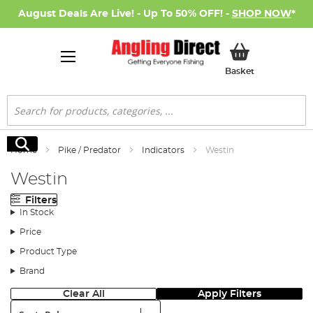
August Deals Are Live! - Up To 50% OFF! -
SHOP NOW
*
My Basket
Basket
Search
Search
Home
Pike / Predator
Indicators
Westin
Westin
Filters
In Stock
Price
Product Type
Brand
Clear All
Apply Filters
Sort: