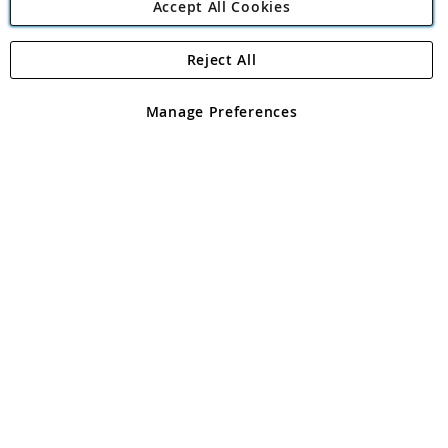
Accept All Cookies
Reject All
Copyright 1997 - 2026
Angling Direct Plc
. All rights reserved.
Angling Direct plc, 2D Wendover Road, Rackheath Industrial
Estate, Norwich, Norfolk, NR13 6LH, United Kingdom. Company
Manage Preferences
registered in England and Wales No 05151321. VAT No GB 152140945
Exclusions apply. Errors and omissions excepted