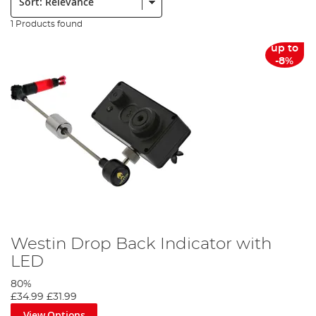
1 Products found
up to
-8%
Westin Drop Back Indicator with
LED
80%
£34.99
£31.99
View Options