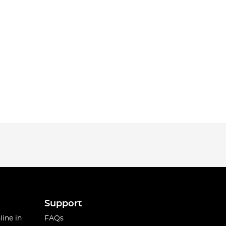
Support
line in
FAQs