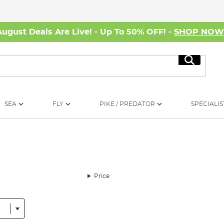
August Deals Are Live! - Up To 50% OFF! -
SHOP NO
Search
SEA
FLY
PIKE / PREDATOR
SPECIALIS
Price