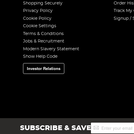
Shopping Securely
Order His
Privacy Policy
Track My
Cookie Policy
Signup / 
Cookie Settings
Terms & Conditions
Jobs & Recruitment
Modern Slavery Statement
Show Help Code
Investor Relations
Sign
SUBSCRIBE & SAVE
Up