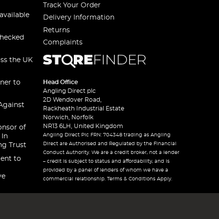
Track Your Order
available
Delivery Information
Returns
checked
Complaints
oss the UK
ner to
Head Office
Angling Direct plc
2D Wendover Road,
Against
Rackheath Industrial Estate
Norwich, Norfolk
NR13 6LH, United Kingdom
onsor of
Angling Direct Plc FRN: 704348 trading as Angling
 In
Direct are Authorised and Regulated by the Financial
ng Trust
Conduct Authority. We are a credit broker, not a lender
ent to
– credit is subject to status and affordability, and is
provided by a panel of lenders of whom we have a
ve
commercial relationship. Terms & Conditions Apply.