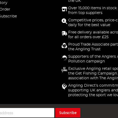
the UK
tory
Over 15,000 items in stock 
 Order
from top suppliers
Subscribe
Competitive prices, price-
daily for the best value
Free delivery available acr
for all orders over £25
Proud Trade Associate part
the Angling Trust
Supporters of the Anglers 
Pollution campaign
Exclusive Angling retail sp
the Get Fishing Campaign.
association with The Angli
Angling Direct's commitm
supporting UK anglers and
protecting the sport we lo
Subscribe