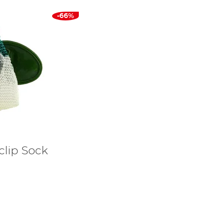
-66%
clip Sock