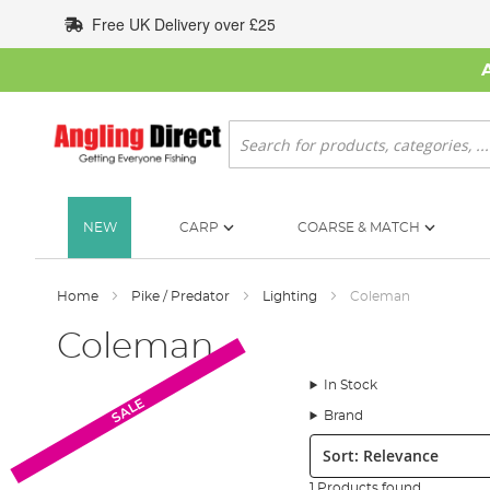
Skip
Free UK Delivery over £25
to
Content
Search
NEW
CARP
COARSE & MATCH
Home
Pike / Predator
Lighting
Coleman
Coleman
In Stock
SALE
Brand
Sort:
1 Products found