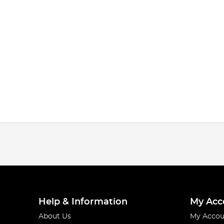
Help & Information
My Acc
About Us
My Accou