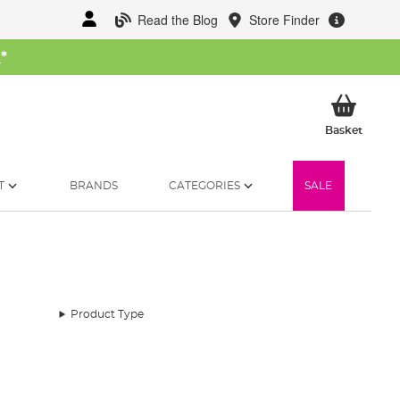
Read the Blog
Store Finder
W
*
My Ba
Basket
T
BRANDS
CATEGORIES
SALE
Product Type