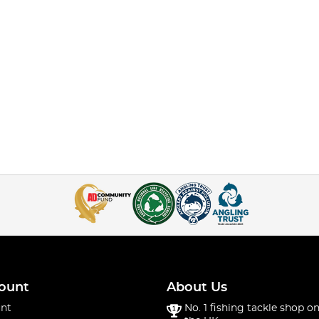
ount
About Us
nt
No. 1 fishing tackle shop on