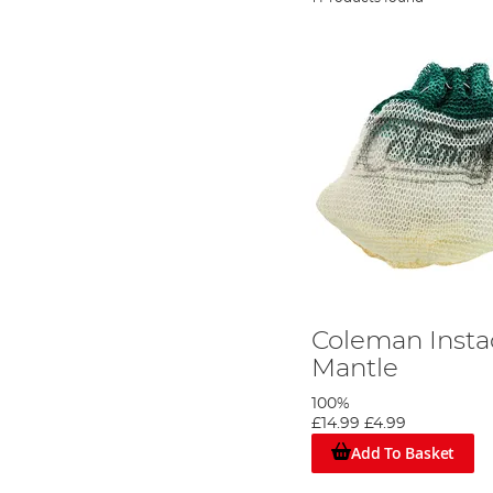
Coleman Insta
Mantle
100%
£14.99
£4.99
Add To Basket