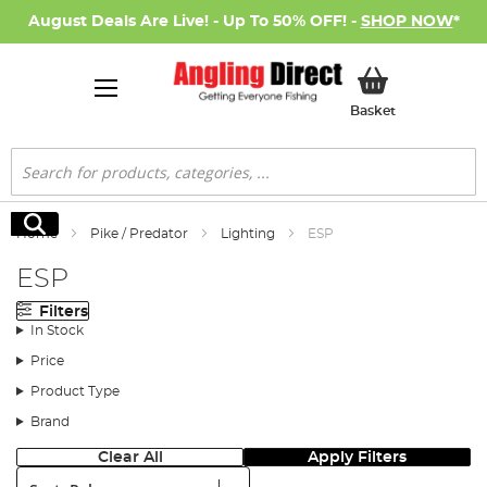
August Deals Are Live! - Up To 50% OFF! -
SHOP NOW
*
My Basket
Basket
Search
Search
Home
Pike / Predator
Lighting
ESP
ESP
Filters
In Stock
Price
Product Type
Brand
Clear All
Apply Filters
Sort: