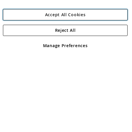
Accept All Cookies
Reject All
Copyright 1997 - 2026
Angling Direct Plc
. All rights reserved.
Angling Direct plc, 2D Wendover Road, Rackheath Industrial
Estate, Norwich, Norfolk, NR13 6LH, United Kingdom. Company
Manage Preferences
registered in England and Wales No 05151321. VAT No GB 152140945
Exclusions apply. Errors and omissions excepted