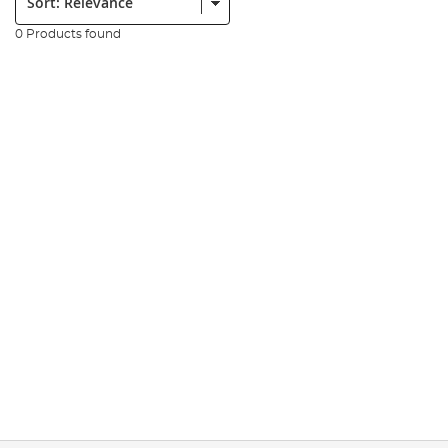
0 Products found