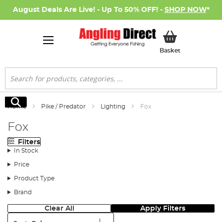
August Deals Are Live! - Up To 50% OFF! -
SHOP NOW
*
My Basket
Basket
Search
Search
Home
Pike / Predator
Lighting
Fox
Fox
Filters
In Stock
Price
Product Type
Brand
Clear All
Apply Filters
Sort: