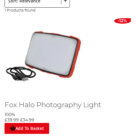
1 Products found
-12%
Fox Halo Photography Light
100%
£39.99
£34.99
Add To Basket