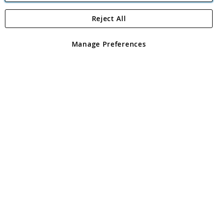
Reject All
Copyright 1997 - 2026
Angling Direct Plc
. All rights reserved.
Angling Direct plc, 2D Wendover Road, Rackheath Industrial
Estate, Norwich, Norfolk, NR13 6LH, United Kingdom. Company
Manage Preferences
registered in England and Wales No 05151321. VAT No GB 152140945
Exclusions apply. Errors and omissions excepted