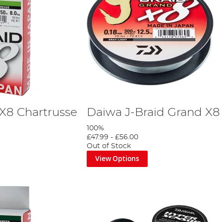
 X8 Chartrusse
Daiwa J-Braid Grand X8
100%
£47.99
-
£56.00
Out of Stock
View Options