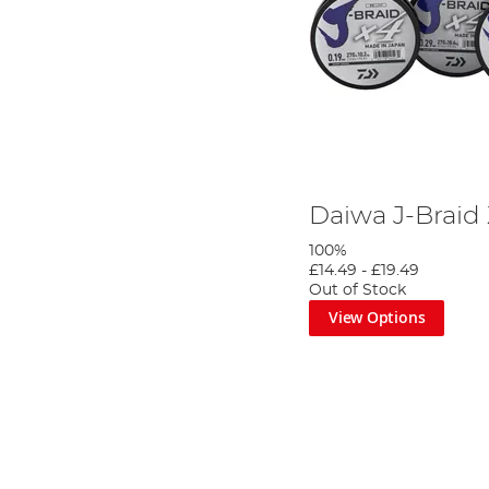
Daiwa J-Braid
100%
£14.49
-
£19.49
Out of Stock
View Options