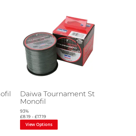
ofil
Daiwa Tournament St
Monofil
93%
£8.19
-
£17.19
View Options