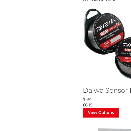
Daiwa Sensor
94%
£6.19
View Options