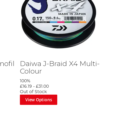
ofil
Daiwa J-Braid X4 Multi-
Colour
100%
£16.19
-
£31.00
Out of Stock
View Options