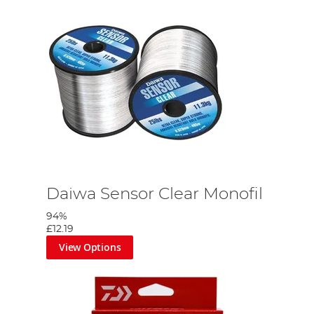
Daiwa Sensor Clear Monofil
94%
£12.19
View Options