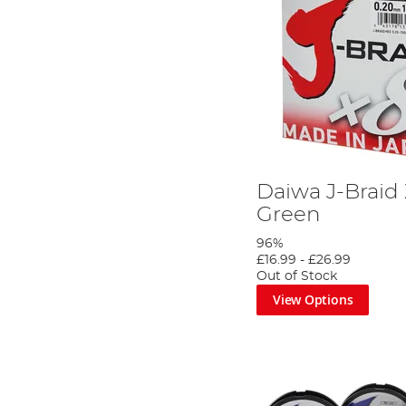
Daiwa J-Braid
Green
96%
£16.99
-
£26.99
Out of Stock
View Options