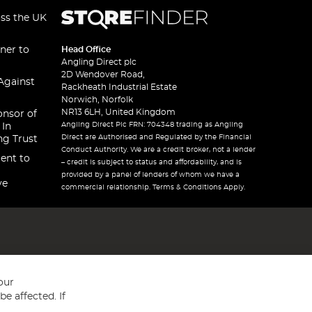
oss the UK
ner to
Head Office
Angling Direct plc
2D Wendover Road,
Against
Rackheath Industrial Estate
Norwich, Norfolk
NR13 6LH, United Kingdom
onsor of
Angling Direct Plc FRN: 704348 trading as Angling
 In
Direct are Authorised and Regulated by the Financial
ng Trust
Conduct Authority. We are a credit broker, not a lender
ent to
– credit is subject to status and affordability, and is
provided by a panel of lenders of whom we have a
ve
commercial relationship. Terms & Conditions Apply.
our
e affected. If