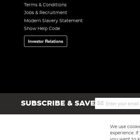
Terms & Conditions
Jobs & Recruitment
Modern Slavery Statement
Show Help Code
Investor Relations
Sign
SUBSCRIBE & SAVE
Up
for
Our
Newsletter:
We use cookie
experience. I
you want to k