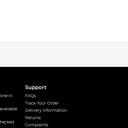
Support
line in
FAQs
Track Your Order
available
Delivery Information
Returns
checked
Complaints