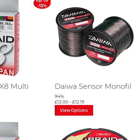
up to
-13%
X8 Multi
Daiwa Sensor Monofil
94%
£12.00
-
£12.19
View Options