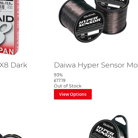
 X8 Dark
Daiwa Hyper Sensor Mon
93%
£17.19
Out of Stock
View Options