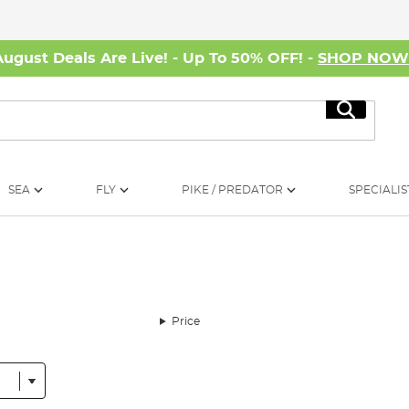
August Deals Are Live! - Up To 50% OFF! -
SHOP NO
Search
SEA
FLY
PIKE / PREDATOR
SPECIALIS
Price