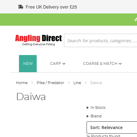
Skip
Free UK Delivery over £25
to
Content
Search
NEW
CARP
COARSE & MATCH
Home
Pike / Predator
Line
Daiwa
Daiwa
In Stock
Brand
Sort:
14 Products found