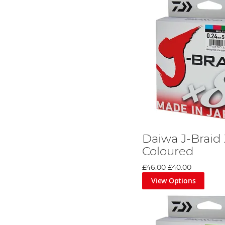
Daiwa J-Braid 
Coloured
£46.00
£40.00
View Options