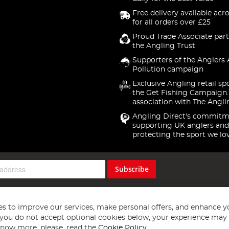
Free delivery available acr
for all orders over £25
Proud Trade Associate part
the Angling Trust
Supporters of the Anglers 
Pollution campaign
Exclusive Angling retail sp
the Get Fishing Campaign.
association with The Angli
Angling Direct's commitm
supporting UK anglers and
protecting the sport we lo
Subscribe
s to improve our services, make personal offers, and enhance y
f you do not accept optional cookies below, your experience may b
now more, please, read the
Cookie Policy