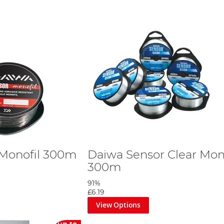
 Monofil 300m
Daiwa Sensor Clear Mon
300m
91%
£6.19
View Options