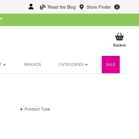
Read the Blog
Store Finder
W
*
My Ba
Basket
T
BRANDS
CATEGORIES
SALE
Product Type