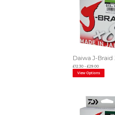
Daiwa J-Braid
£12.30
-
£29.00
View Options