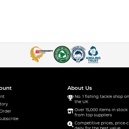
ount
About Us
nt
No. 1 fishing tackle shop on
the UK
tory
Over 15,000 items in stock 
 Order
from top suppliers
Subscribe
Competitive prices, price-
daily for the best value