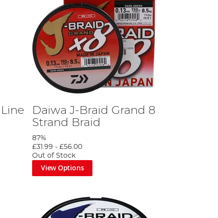
 Line
Daiwa J-Braid Grand 8
Strand Braid
87%
£31.99
-
£56.00
Out of Stock
View Options