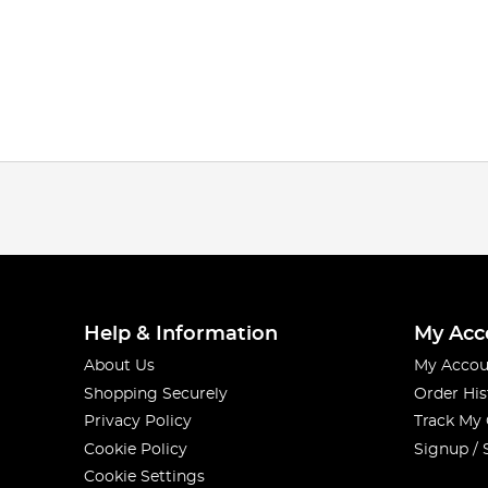
Help & Information
My Acc
About Us
My Accou
Shopping Securely
Order His
Privacy Policy
Track My
Cookie Policy
Signup / 
Cookie Settings