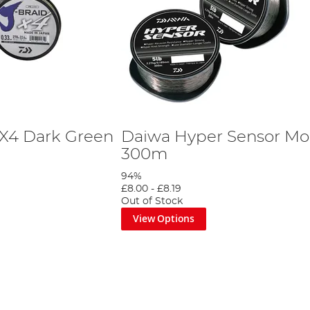
 X4 Dark Green
Daiwa Hyper Sensor Mon
300m
94%
£8.00
-
£8.19
Out of Stock
View Options