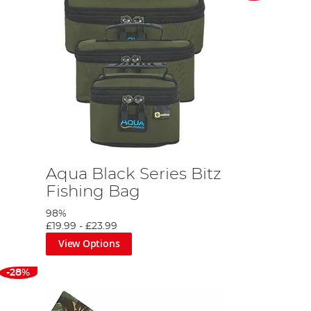
Aqua Black Series Bitz
Fishing Bag
98%
£19.99
-
£23.99
View Options
-28%