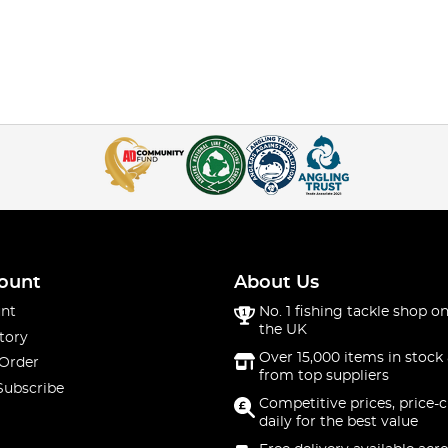
ount
About Us
nt
No. 1 fishing tackle shop on
the UK
tory
Over 15,000 items in stock 
 Order
from top suppliers
Subscribe
Competitive prices, price-
daily for the best value