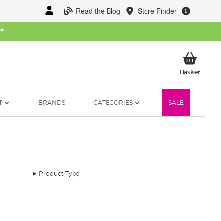
Read the Blog
Store Finder
W
*
My Ba
Basket
T
BRANDS
CATEGORIES
SALE
Product Type