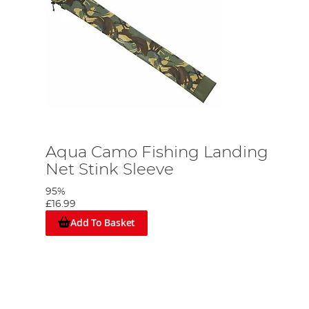
Aqua Camo Fishing Landing
Net Stink Sleeve
95%
£16.99
Add To Basket