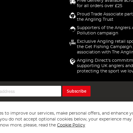
Free delivery available acr
for all orders over £25
Proud Trade Associate part
the Angling Trust
Supporters of the Anglers 
Pollution campaign
Exclusive Angling retail sp
the Get Fishing Campaign.
association with The Angli
Angling Direct's commitm
supporting UK anglers and
protecting the sport we lo
Subscribe
s to improve our services, make personal offers, and enhance y
f you do not accept optional cookies below, your experience may b
now more, please, read the
Cookie Policy