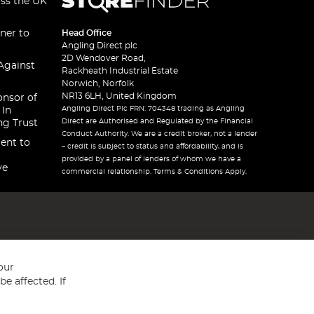
oss the UK
ner to
Head Office
Angling Direct plc
2D Wendover Road,
Against
Rackheath Industrial Estate
Norwich, Norfolk
NR13 6LH, United Kingdom
onsor of
Angling Direct Plc FRN: 704348 trading as Angling
 In
Direct are Authorised and Regulated by the Financial
ng Trust
Conduct Authority. We are a credit broker, not a lender
ent to
– credit is subject to status and affordability, and is
provided by a panel of lenders of whom we have a
ve
commercial relationship. Terms & Conditions Apply.
our
e affected. If