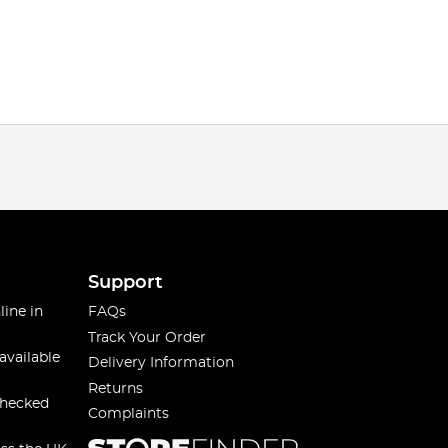
Support
line in
FAQs
Track Your Order
available
Delivery Information
Returns
checked
Complaints