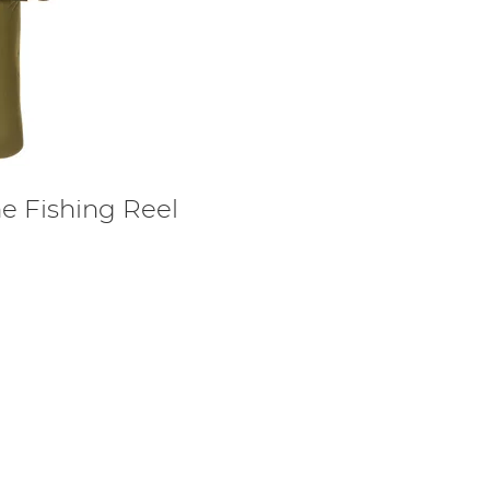
 Fishing Reel