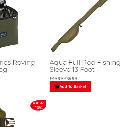
ries Roving
Aqua Full Rod Fishing
Bag
Sleeve 13 Foot
£49.99
£35.99
Add To Basket
up to
-10%