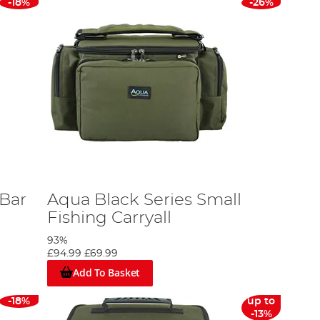
-18%
-26%
 Bar
Aqua Black Series Small
Fishing Carryall
93%
£94.99
£69.99
Add To Basket
-18%
up to
-13%