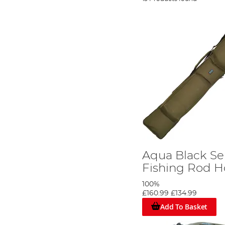
Aqua Black Ser
Fishing Rod Ho
100%
£160.99
£134.99
Add To Basket