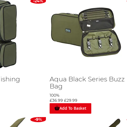
-24%
ishing
Aqua Black Series Buzz
Bag
100%
£36.99
£29.99
Add To Basket
-9%