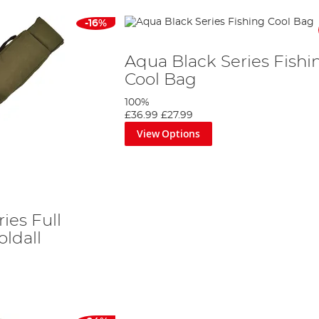
-16%
Aqua Black Series Fishi
Cool Bag
100%
£36.99
£27.99
View Options
ies Full
ldall