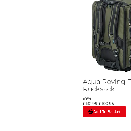
Aqua Roving F
Rucksack
99%
£132.99
£100.95
Add To Basket