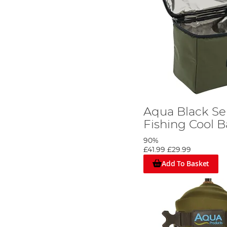
Aqua Black Se
Fishing Cool 
90%
£41.99
£29.99
Add To Basket