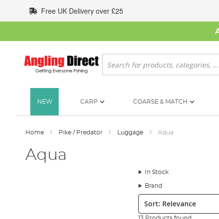
Skip
Free UK Delivery over £25
to
Content
Search
NEW
CARP
COARSE & MATCH
Home
Pike / Predator
Luggage
Aqua
Aqua
In Stock
Brand
Sort:
13 Products found