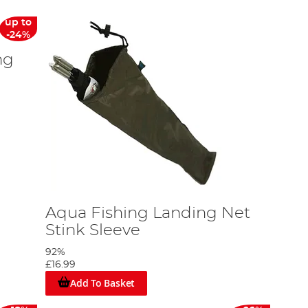
up to
-24%
ng
Aqua Fishing Landing Net
Stink Sleeve
92%
£16.99
Add To Basket