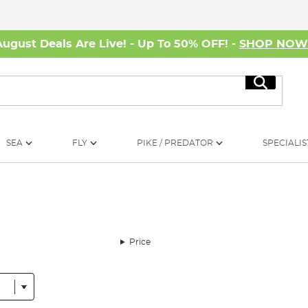
August Deals Are Live! - Up To 50% OFF! -
SHOP NO
Search
SEA
FLY
PIKE / PREDATOR
SPECIALIS
Price