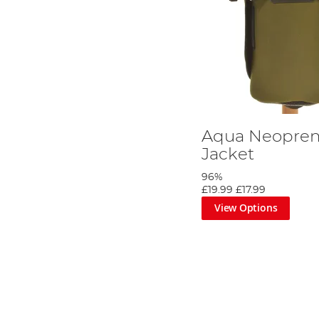
Aqua Neoprene
Jacket
96%
£19.99
£17.99
View Options