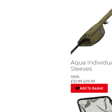
Aqua Individu
Sleeves
100%
£32.99
£29.99
Add To Basket