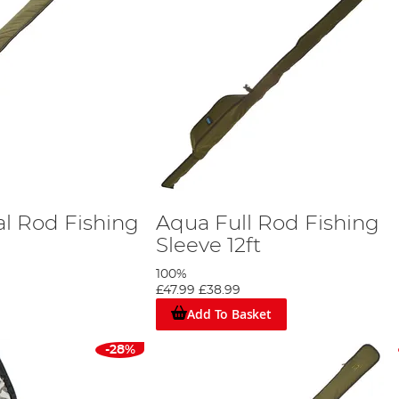
al Rod Fishing
Aqua Full Rod Fishing
Sleeve 12ft
100%
£47.99
£38.99
Add To Basket
-28%