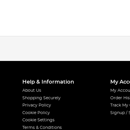
Help & Information
My Acc
About Us
My Accou
Shopping Securely
Order His
Privacy Policy
Track My
Cookie Policy
Signup / 
Cookie Settings
Terms & Conditions