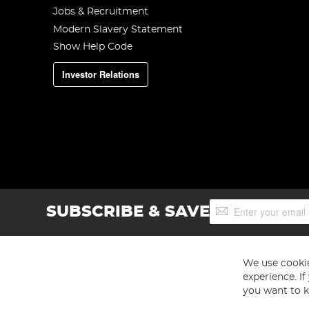
Jobs & Recruitment
Modern Slavery Statement
Show Help Code
Investor Relations
Sign
SUBSCRIBE & SAVE
Up
for
Our
Newsletter:
We use cookie
experience. I
you want to k