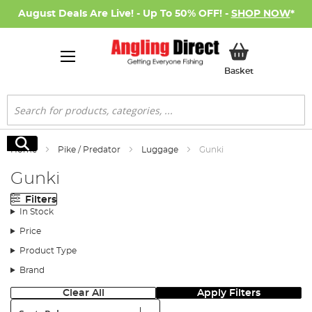
August Deals Are Live! - Up To 50% OFF! -
SHOP NOW
*
My Basket
Basket
Search
Search
Home
Pike / Predator
Luggage
Gunki
Gunki
Filters
In Stock
Price
Product Type
Brand
Clear All
Apply Filters
Sort: