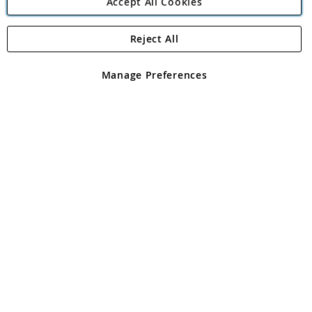
Accept All Cookies
Reject All
Copyright 1997 - 2026
Angling Direct Plc
. All rights reserved.
Angling Direct plc, 2D Wendover Road, Rackheath Industrial
Estate, Norwich, Norfolk, NR13 6LH, United Kingdom. Company
Manage Preferences
registered in England and Wales No 05151321. VAT No GB 152140945
Exclusions apply. Errors and omissions excepted