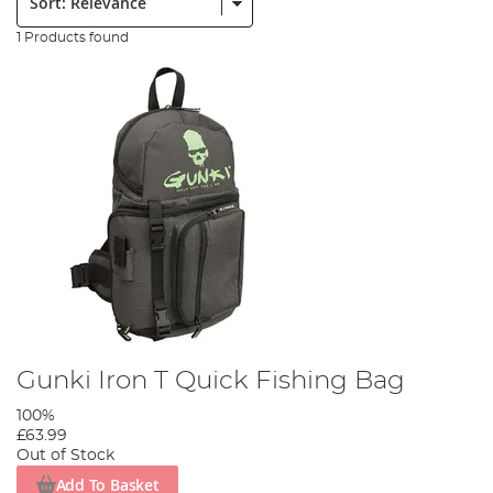
1 Products found
Gunki Iron T Quick Fishing Bag
100%
£63.99
Out of Stock
Add To Basket