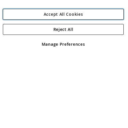
Accept All Cookies
Reject All
Copyright 1997 - 2026
Angling Direct Plc
. All rights reserved.
Angling Direct plc, 2D Wendover Road, Rackheath Industrial
Estate, Norwich, Norfolk, NR13 6LH, United Kingdom. Company
Manage Preferences
registered in England and Wales No 05151321. VAT No GB 152140945
Exclusions apply. Errors and omissions excepted