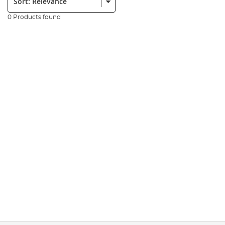
0 Products found