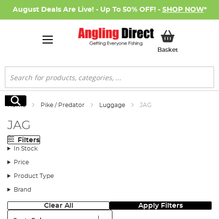
August Deals Are Live! - Up To 50% OFF! -
SHOP NOW
*
My Basket
Basket
Search
Search
Home
Pike / Predator
Luggage
JAG
JAG
Filters
In Stock
Price
Product Type
Brand
Clear All
Apply Filters
Sort: