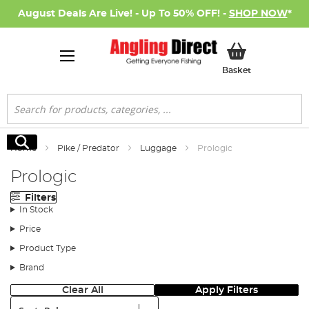
August Deals Are Live! - Up To 50% OFF! -
SHOP NOW
*
My Basket
Basket
Search
Search
Home
Pike / Predator
Luggage
Prologic
Prologic
Filters
In Stock
Price
Product Type
Brand
Clear All
Apply Filters
Sort: