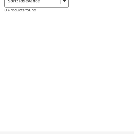
0 Products found