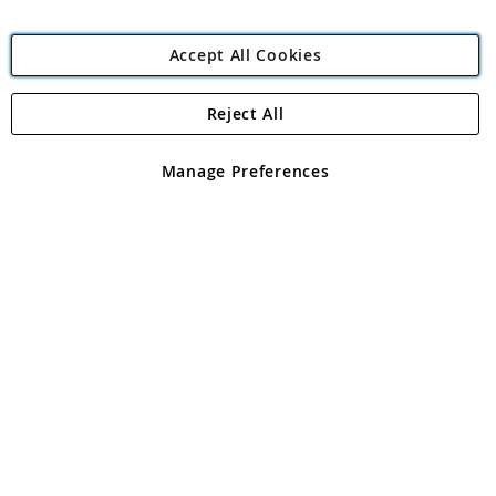
Accept All Cookies
Reject All
Copyright 1997 - 2026
Angling Direct Plc
. All rights reserved.
Angling Direct plc, 2D Wendover Road, Rackheath Industrial
Estate, Norwich, Norfolk, NR13 6LH, United Kingdom. Company
Manage Preferences
registered in England and Wales No 05151321. VAT No GB 152140945
Exclusions apply. Errors and omissions excepted