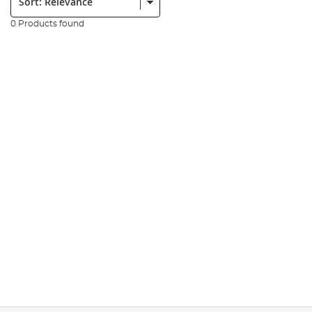
0 Products found