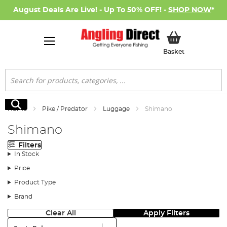
August Deals Are Live! - Up To 50% OFF! -
SHOP NOW
*
My Basket
Basket
Search
Search
Home
Pike / Predator
Luggage
Shimano
Shimano
Filters
In Stock
Price
Product Type
Brand
Clear All
Apply Filters
Sort: