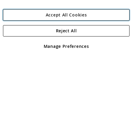
Accept All Cookies
Reject All
Copyright 1997 - 2026
Angling Direct Plc
. All rights reserved.
Angling Direct plc, 2D Wendover Road, Rackheath Industrial
Estate, Norwich, Norfolk, NR13 6LH, United Kingdom. Company
Manage Preferences
registered in England and Wales No 05151321. VAT No GB 152140945
Exclusions apply. Errors and omissions excepted