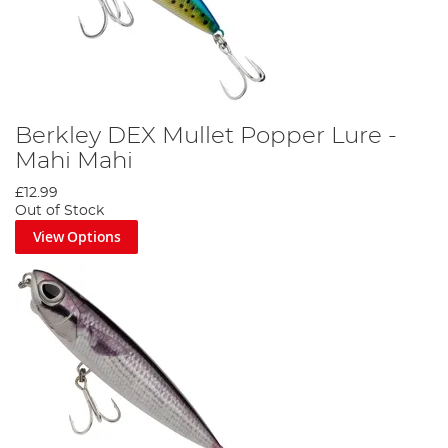
Berkley DEX Mullet Popper Lure -
Mahi Mahi
£12.99
Out of Stock
View Options