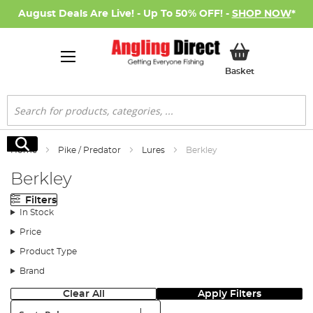
August Deals Are Live! - Up To 50% OFF! -
SHOP NOW
*
My Basket
Basket
Search
Search
Home
Pike / Predator
Lures
Berkley
Berkley
Filters
In Stock
Price
Product Type
Brand
Clear All
Apply Filters
Sort: