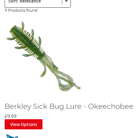
11 Products found
Berkley Sick Bug Lure - Okeechobee
£9.99
View Options