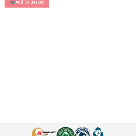
Add To Basket