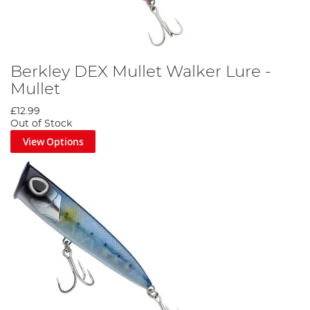
Berkley DEX Mullet Walker Lure -
Mullet
£12.99
Out of Stock
View Options