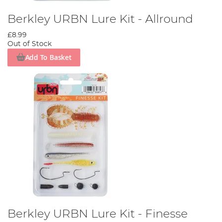
Berkley URBN Lure Kit - Allround
£8.99
Out of Stock
Add To Basket
Berkley URBN Lure Kit - Finesse