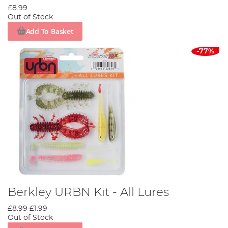
£8.99
Out of Stock
Add To Basket
-77%
Berkley URBN Kit - All Lures
£8.99
£1.99
Out of Stock