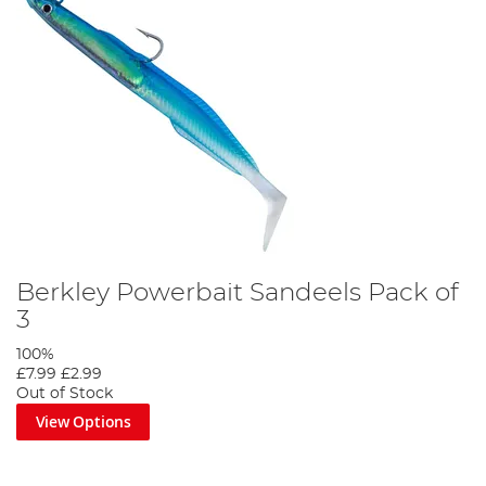
Berkley Powerbait Sandeels Pack of
3
100%
£7.99
£2.99
Out of Stock
View Options