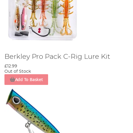
Berkley Pro Pack C-Rig Lure Kit
£12.99
Out of Stock
Add To Basket