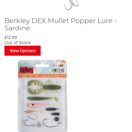
Berkley DEX Mullet Popper Lure -
Sardine
£12.99
Out of Stock
View Options