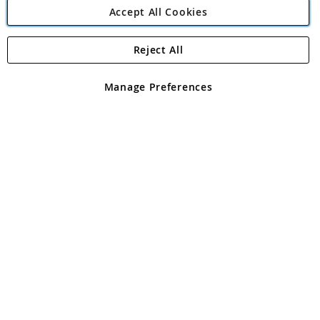
Accept All Cookies
Reject All
Copyright 1997 - 2026
Angling Direct Plc
. All rights reserved.
Angling Direct plc, 2D Wendover Road, Rackheath Industrial
Estate, Norwich, Norfolk, NR13 6LH, United Kingdom. Company
Manage Preferences
registered in England and Wales No 05151321. VAT No GB 152140945
Exclusions apply. Errors and omissions excepted