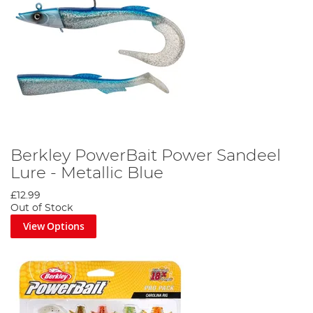
Berkley PowerBait Power Sandeel
Lure - Metallic Blue
£12.99
Out of Stock
View Options