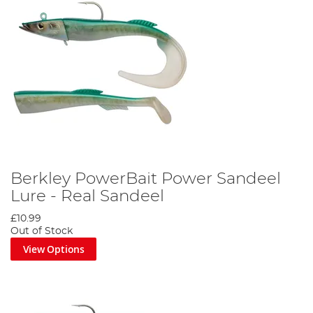
Berkley PowerBait Power Sandeel
Lure - Real Sandeel
£10.99
Out of Stock
View Options