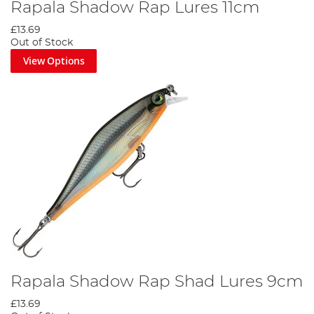
Rapala Shadow Rap Lures 11cm
£13.69
Out of Stock
View Options
Rapala Shadow Rap Shad Lures 9cm
£13.69