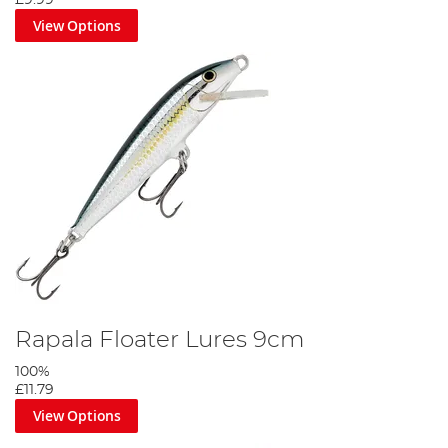
View Options
Rapala Floater Lures 9cm
100%
£11.79
View Options