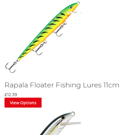
Rapala Floater Fishing Lures 11cm
£12.39
View Options