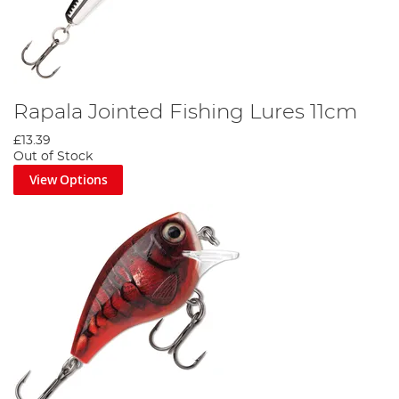
Rapala Jointed Fishing Lures 11cm
£13.39
Out of Stock
View Options