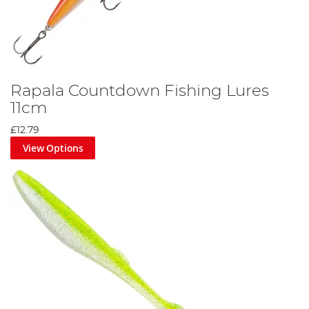
Rapala Countdown Fishing Lures
11cm
£12.79
View Options