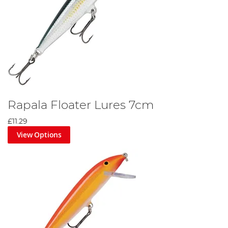
Rapala Floater Lures 7cm
£11.29
View Options