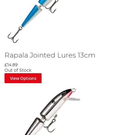
Rapala Jointed Lures 13cm
£14.89
Out of Stock
View Options