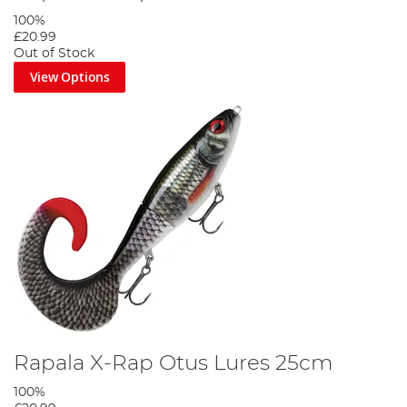
100%
£20.99
Out of Stock
View Options
Rapala X-Rap Otus Lures 25cm
100%