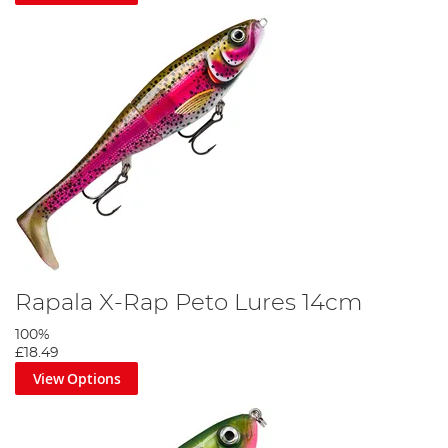
Rapala X-Rap Peto Lures 14cm
100%
£18.49
View Options