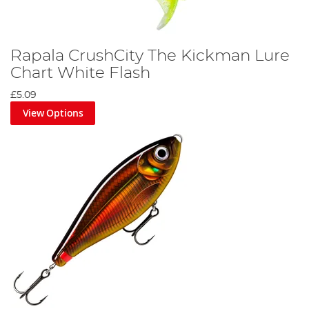
Rapala CrushCity The Kickman Lure
Chart White Flash
£5.09
View Options