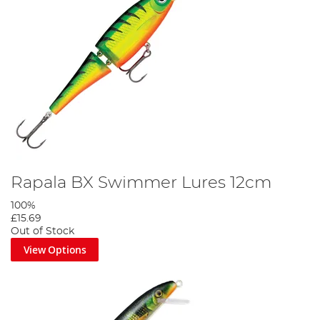
Rapala BX Swimmer Lures 12cm
100%
£15.69
Out of Stock
View Options