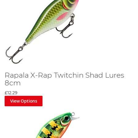
Rapala X-Rap Twitchin Shad Lures
8cm
£12.29
View Options