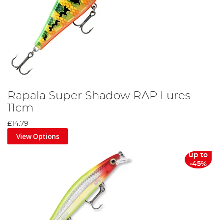
Rapala Super Shadow RAP Lures
11cm
£14.79
View Options
up to
-45%