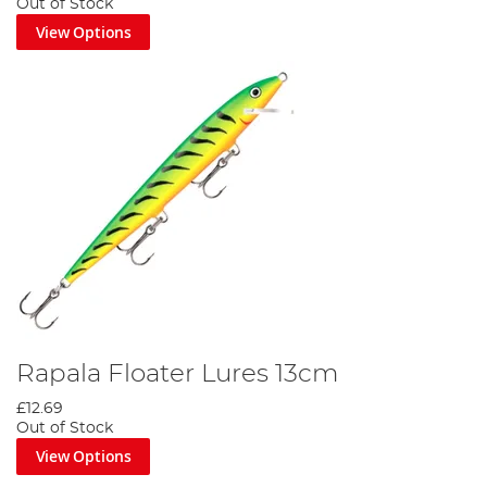
Out of Stock
View Options
Rapala Floater Lures 13cm
£12.69
Out of Stock
View Options