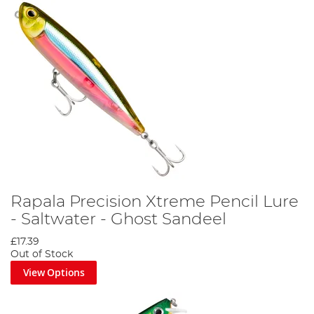
Rapala Precision Xtreme Pencil Lure
- Saltwater - Ghost Sandeel
£17.39
Out of Stock
View Options