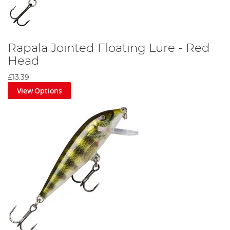
Rapala Jointed Floating Lure - Red
Head
£13.39
View Options