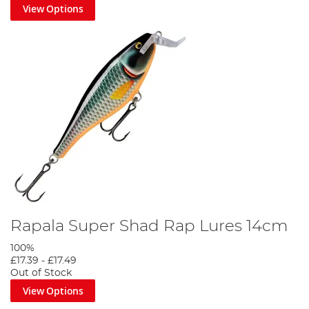
View Options
Rapala Super Shad Rap Lures 14cm
100%
£17.39
-
£17.49
Out of Stock
View Options