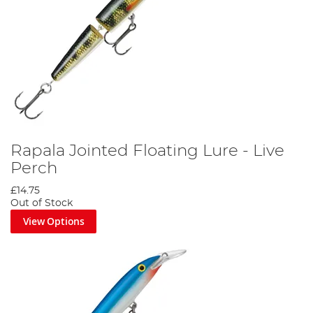
Rapala Jointed Floating Lure - Live
Perch
£14.75
Out of Stock
View Options