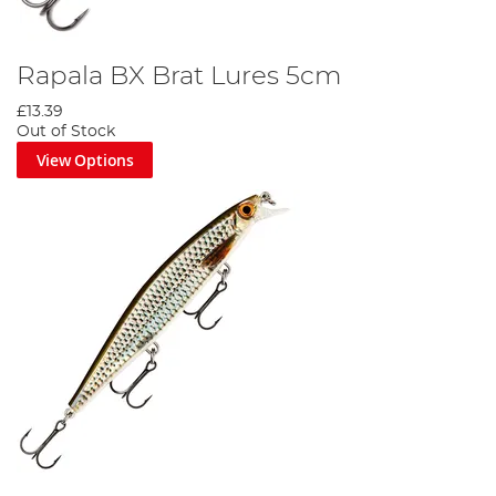
Rapala BX Brat Lures 5cm
£13.39
Out of Stock
View Options