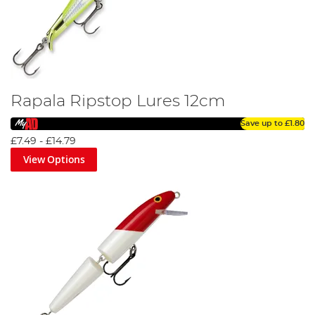
Rapala Ripstop Lures 12cm
Save up to
£1.80
£7.49
-
£14.79
View Options