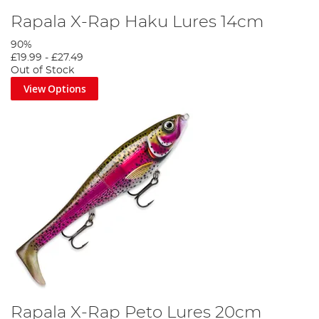
Rapala X-Rap Haku Lures 14cm
90%
£19.99
-
£27.49
Out of Stock
View Options
Rapala X-Rap Peto Lures 20cm