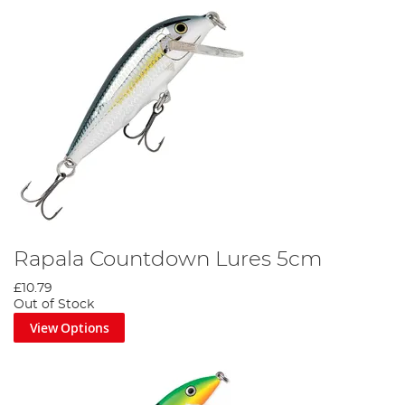
Rapala Countdown Lures 5cm
£10.79
Out of Stock
View Options