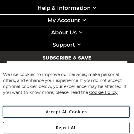
Help & Information
My Account
About Us
Support
SUBSCRIBE & SAVE
Sign
Up
for
We use cookies to improve our services, make personal
Subscribe
Our
offers, and enhance your experience. If you do not accept
Newsletter:
optional cookies below, your experience may be affected. If
you want to know more, please, read the
Cookie Policy
Accept All Cookies
Reject All
Copyright 1997 - 2026
Angling Direct Plc
. All rights reserved.