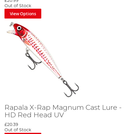
£20.99
Out of Stock
View Options
Rapala X-Rap Magnum Cast Lure -
HD Red Head UV
£20.39
Out of Stock