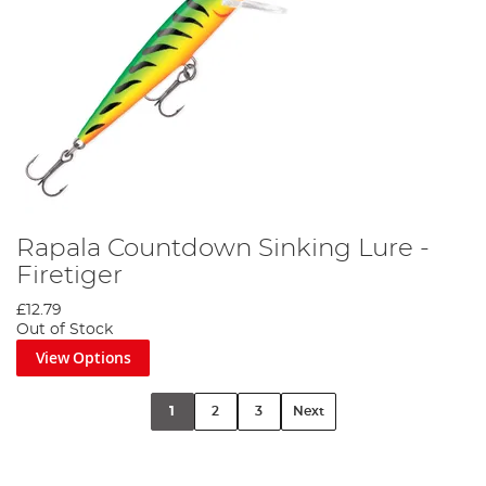
Rapala Countdown Sinking Lure -
Firetiger
£12.79
Out of Stock
View Options
1
2
3
Next