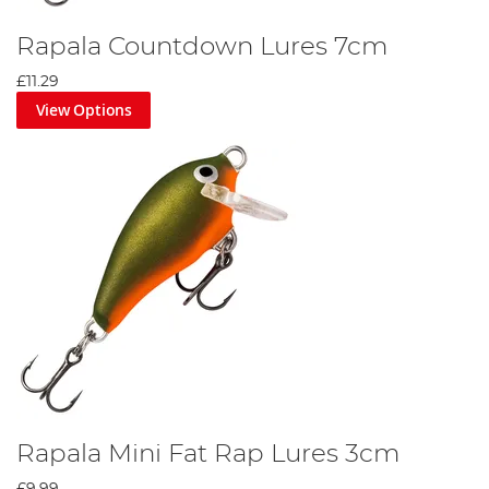
Rapala Countdown Lures 7cm
£11.29
View Options
Rapala Mini Fat Rap Lures 3cm
£9.99