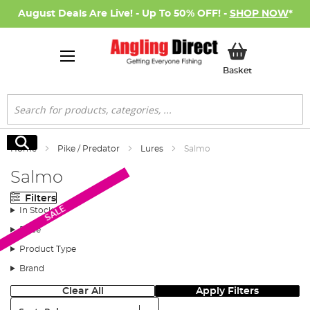
August Deals Are Live! - Up To 50% OFF! -
SHOP NOW
*
My Basket
Basket
Search
Search
Home
Pike / Predator
Lures
Salmo
Salmo
Filters
SALE
In Stock
Price
Product Type
Brand
Clear All
Apply Filters
Sort: