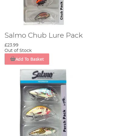
Salmo Chub Lure Pack
£23.99
Out of Stock
Add To Basket