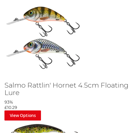
Salmo Rattlin' Hornet 4.5cm Floating
Lure
93%
£10.29
View Options