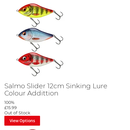
Salmo Slider 12cm Sinking Lure
Colour Addittion
100%
£15.99
Out of Stock
View Options