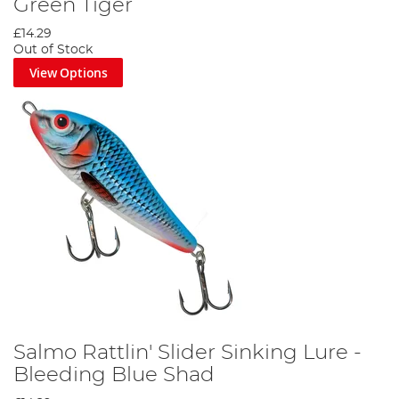
Green Tiger
£14.29
Out of Stock
View Options
Salmo Rattlin' Slider Sinking Lure -
Bleeding Blue Shad