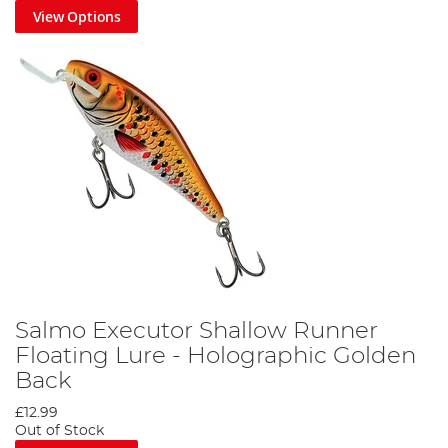
View Options
Salmo Executor Shallow Runner
Floating Lure - Holographic Golden
Back
£12.99
Out of Stock