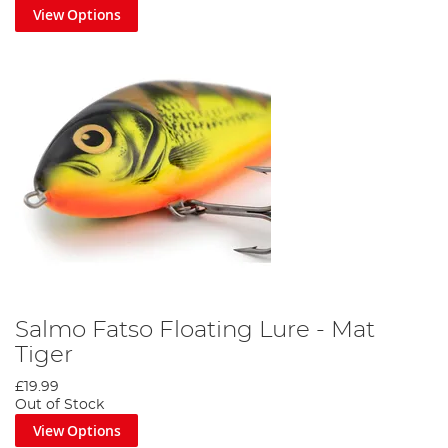
View Options
Salmo Fatso Floating Lure - Mat
Tiger
£19.99
Out of Stock
View Options