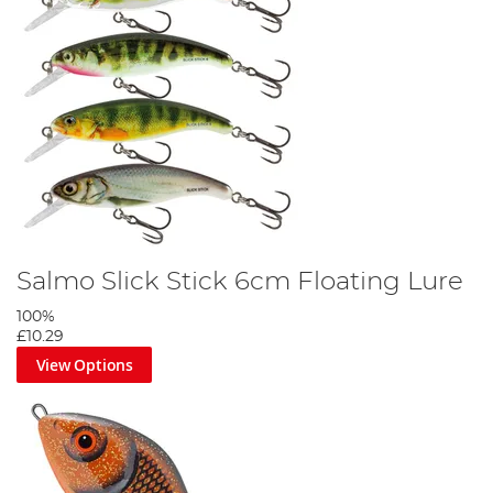
Salmo Slick Stick 6cm Floating Lure
100%
£10.29
View Options