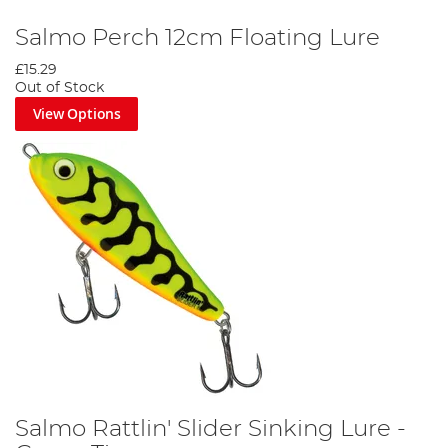
Salmo Perch 12cm Floating Lure
£15.29
Out of Stock
View Options
Salmo Rattlin' Slider Sinking Lure -