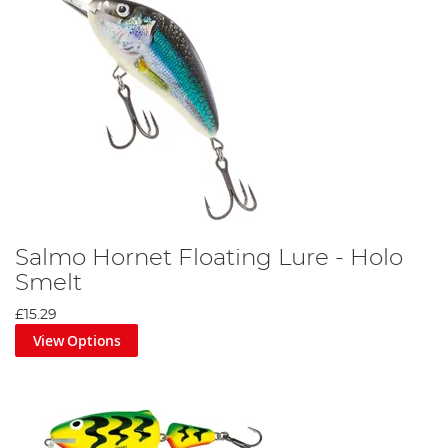
Salmo Hornet Floating Lure - Holo
Smelt
£15.29
View Options