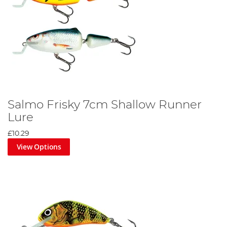
Salmo Frisky 7cm Shallow Runner
Lure
£10.29
View Options