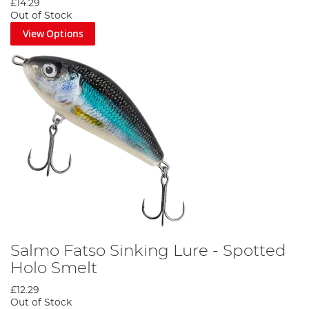
£14.29
Out of Stock
View Options
Salmo Fatso Sinking Lure - Spotted
Holo Smelt
£12.29
Out of Stock