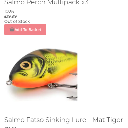
Salmo Perch Multipack x3
100%
£19.99
Out of Stock
Add To Basket
Salmo Fatso Sinking Lure - Mat Tiger