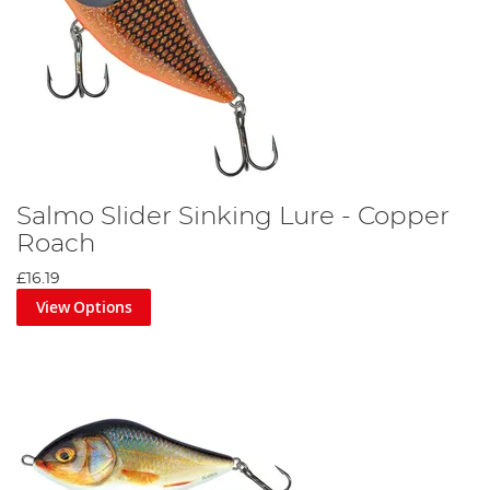
Salmo Slider Sinking Lure - Copper
Roach
£16.19
View Options