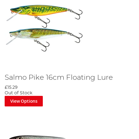
Salmo Pike 16cm Floating Lure
£15.29
Out of Stock
View Options