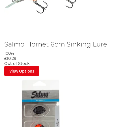
Salmo Hornet 6cm Sinking Lure
100%
£10.29
Out of Stock
View Options