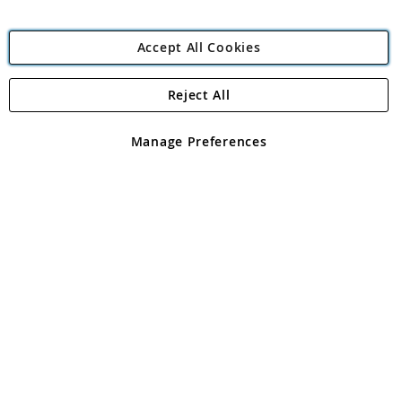
Accept All Cookies
Reject All
Copyright 1997 - 2026
Angling Direct Plc
. All rights reserved.
Angling Direct plc, 2D Wendover Road, Rackheath Industrial
Estate, Norwich, Norfolk, NR13 6LH, United Kingdom. Company
Manage Preferences
registered in England and Wales No 05151321. VAT No GB 152140945
Exclusions apply. Errors and omissions excepted