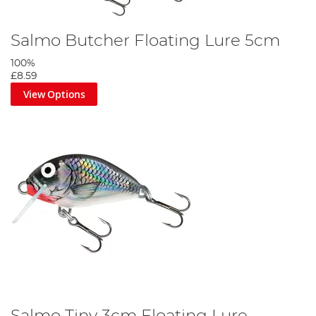
Salmo Butcher Floating Lure 5cm
100%
£8.59
View Options