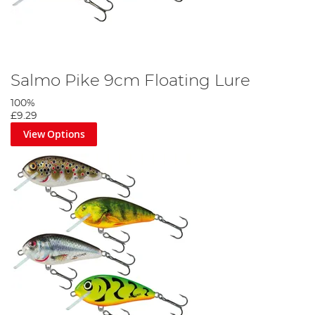
Salmo Pike 9cm Floating Lure
100%
£9.29
View Options