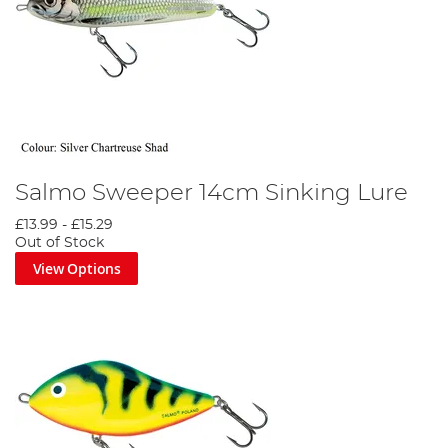
Salmo Sweeper 14cm Sinking Lure
£13.99
-
£15.29
Out of Stock
View Options