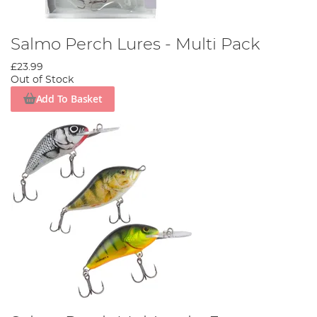
Salmo Perch Lures - Multi Pack
£23.99
Out of Stock
Add To Basket