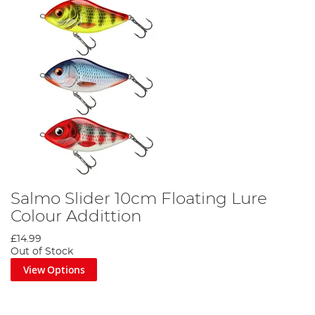
Salmo Slider 10cm Floating Lure
Colour Addittion
£14.99
Out of Stock
View Options