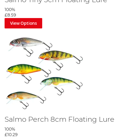
Salmo Tiny 3cm Floating Lure
100%
£8.59
View Options
Salmo Perch 8cm Floating Lure
100%
£10.29