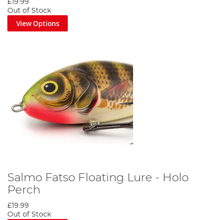
£19.99
Out of Stock
View Options
Salmo Fatso Floating Lure - Holo
Perch
£19.99
Out of Stock