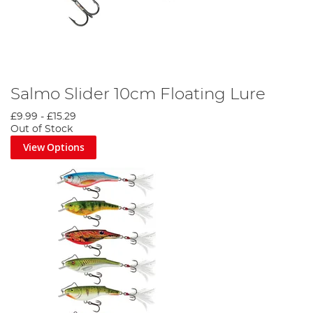
Salmo Slider 10cm Floating Lure
£9.99
-
£15.29
Out of Stock
View Options