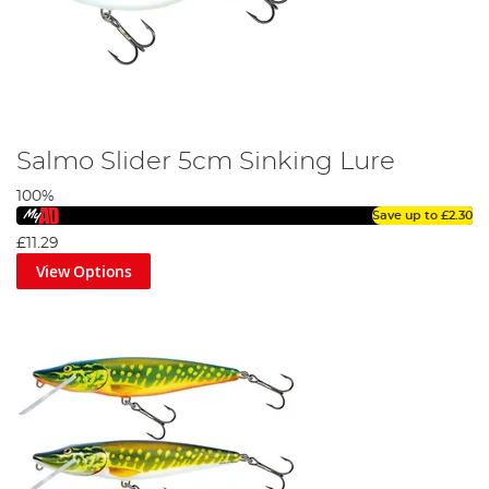
Salmo Slider 5cm Sinking Lure
100%
Save up to
£2.30
£11.29
View Options