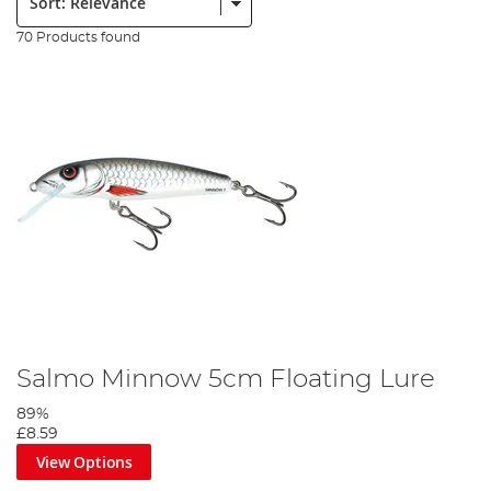
70 Products found
Salmo Minnow 5cm Floating Lure
89%
£8.59
View Options