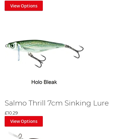
View Options
Salmo Thrill 7cm Sinking Lure
£10.29
View Options