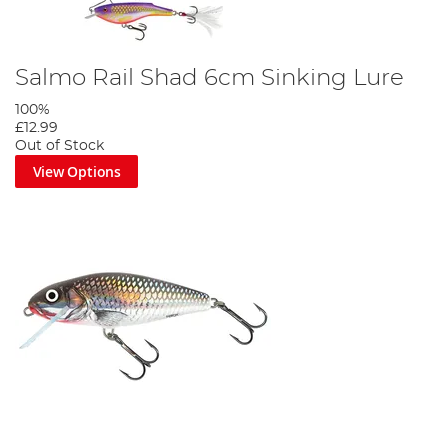
Salmo Rail Shad 6cm Sinking Lure
100%
£12.99
Out of Stock
View Options