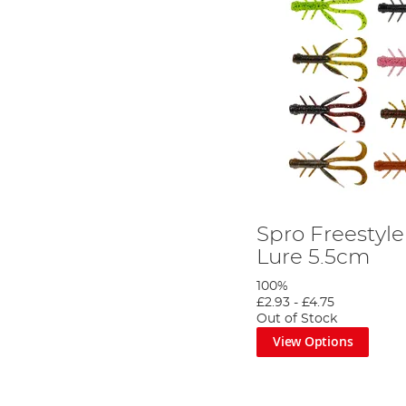
Spro Freestyl
Lure 5.5cm
100%
£2.93
-
£4.75
Out of Stock
View Options