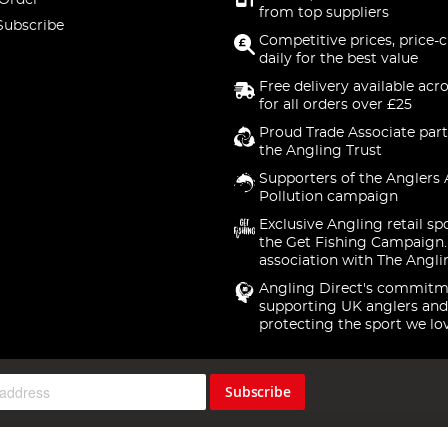
 Order
from top suppliers
Subscribe
Competitive prices, price-
daily for the best value
Free delivery available acr
for all orders over £25
Proud Trade Associate part
the Angling Trust
Supporters of the Anglers 
Pollution campaign
Exclusive Angling retail sp
the Get Fishing Campaign.
association with The Angli
Angling Direct's commitm
supporting UK anglers and
protecting the sport we lo
Subscribe