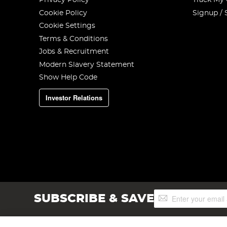
Privacy Policy
Track My
Cookie Policy
Signup / 
Cookie Settings
Terms & Conditions
Jobs & Recruitment
Modern Slavery Statement
Show Help Code
Investor Relations
Sign
SUBSCRIBE & SAVE
Up
for
Our