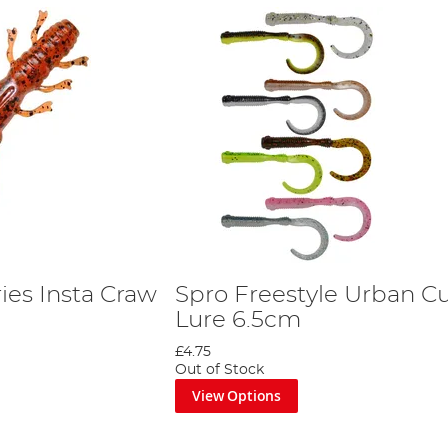
ies Insta Craw
Spro Freestyle Urban Cu
Lure 6.5cm
£4.75
Out of Stock
View Options