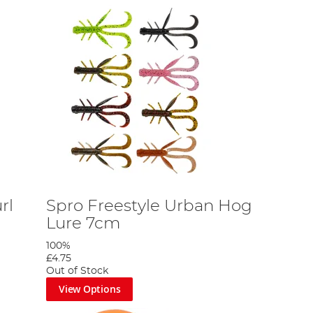
rl
Spro Freestyle Urban Hog
Lure 7cm
100%
£4.75
Out of Stock
View Options