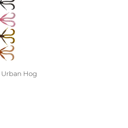
e Urban Hog