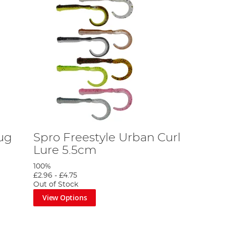
lug
Spro Freestyle Urban Curl
Lure 5.5cm
100%
£2.96
-
£4.75
Out of Stock
View Options