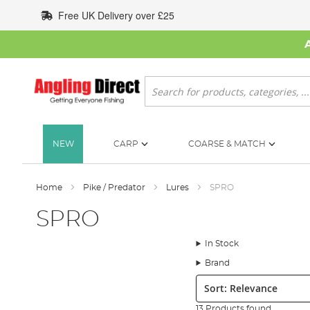
Skip
Free UK Delivery over £25
to
Content
Search
NEW
CARP
COARSE & MATCH
Home
Pike / Predator
Lures
SPRO
SPRO
In Stock
Brand
Sort:
13 Products found