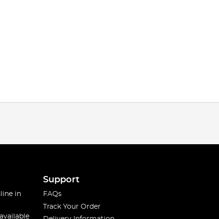
Support
line in
FAQs
Track Your Order
available