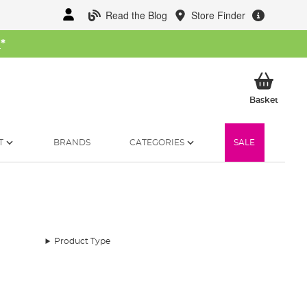
Read the Blog
Store Finder
W
*
My Ba
Basket
T
BRANDS
CATEGORIES
SALE
Product Type