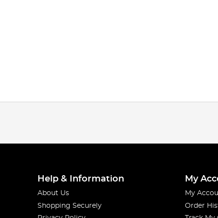
Help & Information
My Acc
About Us
My Accou
Shopping Securely
Order His