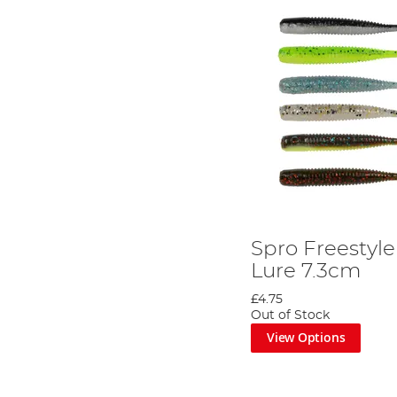
Spro Freestyl
Lure 7.3cm
£4.75
Out of Stock
View Options