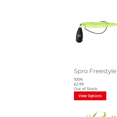
Spro Freestyle 
100%
£2.99
Out of Stock
View Options