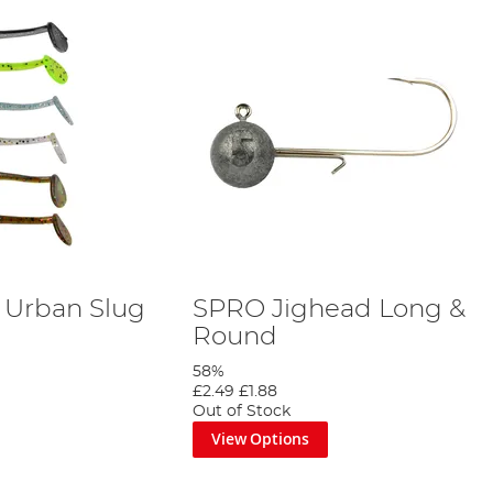
e Urban Slug
SPRO Jighead Long &
Round
58%
£2.49
£1.88
Out of Stock
View Options