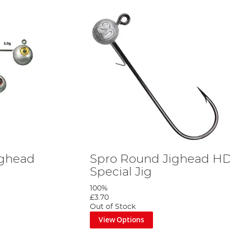
ighead
Spro Round Jighead HD
Special Jig
100%
£3.70
Out of Stock
View Options