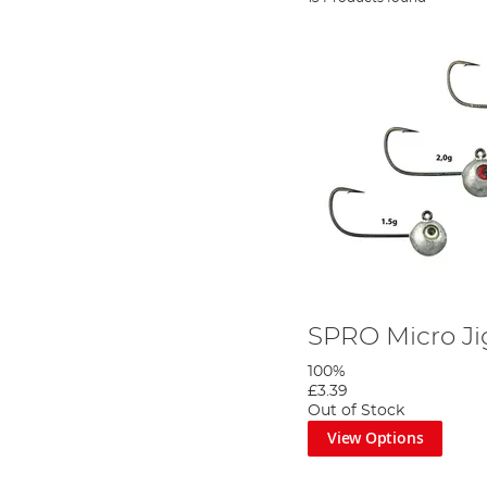
SPRO Micro J
100%
£3.39
Out of Stock
View Options