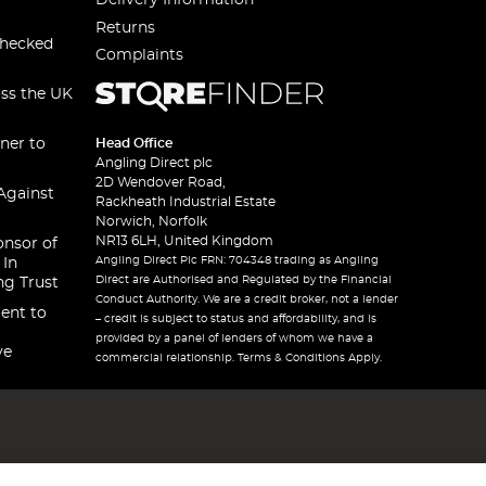
Delivery Information
Returns
checked
Complaints
oss the UK
ner to
Head Office
Angling Direct plc
2D Wendover Road,
Against
Rackheath Industrial Estate
Norwich, Norfolk
NR13 6LH, United Kingdom
onsor of
Angling Direct Plc FRN: 704348 trading as Angling
 In
Direct are Authorised and Regulated by the Financial
ng Trust
Conduct Authority. We are a credit broker, not a lender
ent to
– credit is subject to status and affordability, and is
provided by a panel of lenders of whom we have a
ve
commercial relationship. Terms & Conditions Apply.