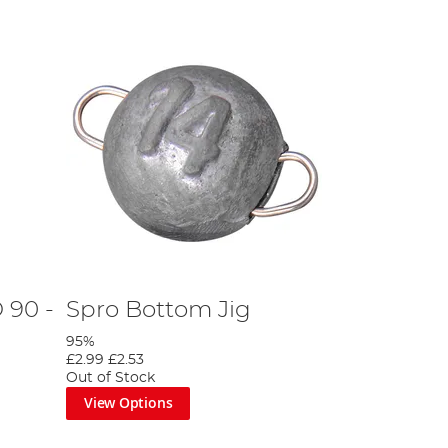
 90 -
Spro Bottom Jig
95%
£2.99
£2.53
Out of Stock
View Options