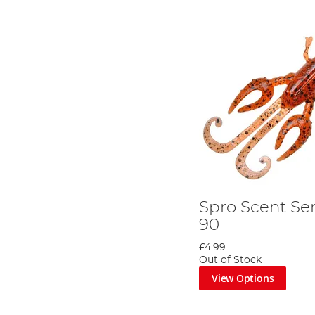
Spro Scent Ser
90
£4.99
Out of Stock
View Options