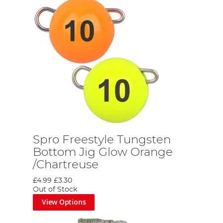
Spro Freestyle Tungsten
Bottom Jig Glow Orange
/Chartreuse
£4.99
£3.30
Out of Stock
View Options