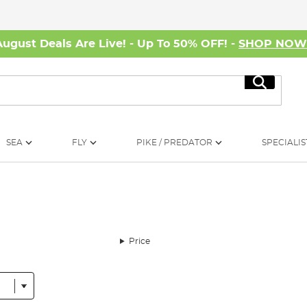
August Deals Are Live! - Up To 50% OFF! -
SHOP NO
Search
SEA
FLY
PIKE / PREDATOR
SPECIALIS
Price