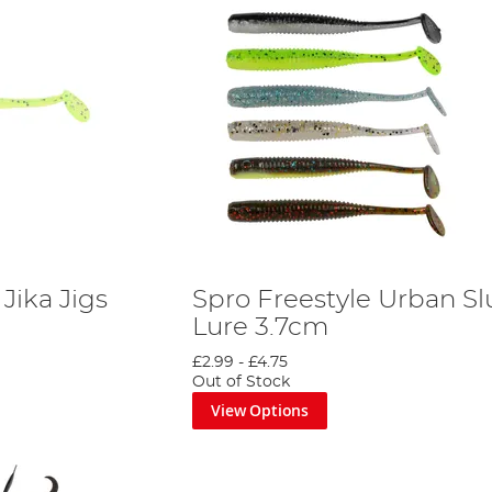
Jika Jigs
Spro Freestyle Urban S
Lure 3.7cm
£2.99
-
£4.75
Out of Stock
View Options