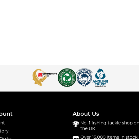
ount
About Us
nt
No. 1 fishing tackle shop on
the UK
tory
Over 15,000 items in stock 