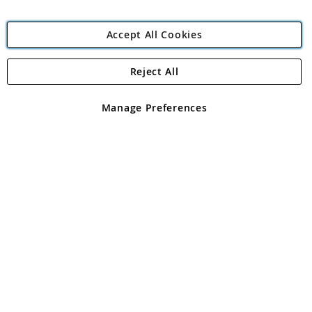
Accept All Cookies
Reject All
Copyright 1997 - 2026
Angling Direct Plc
. All rights reserved.
Angling Direct plc, 2D Wendover Road, Rackheath Industrial
Estate, Norwich, Norfolk, NR13 6LH, United Kingdom. Company
Manage Preferences
registered in England and Wales No 05151321. VAT No GB 152140945
Exclusions apply. Errors and omissions excepted