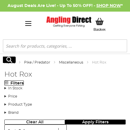
August Deals Are Live! - Up To 50% OFF! -
SHOP NOW
*
My Basket
Basket
Search
Search
Home
Pike / Predator
Miscellaneous
Hot Rox
Hot Rox
Filters
In Stock
Price
Product Type
Brand
Clear All
Apply Filters
Sort: