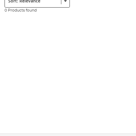
0 Products found