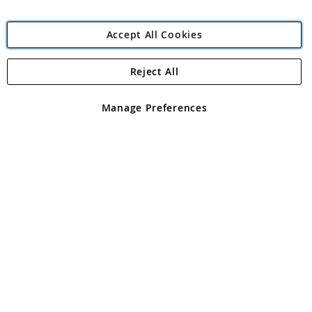
Accept All Cookies
Reject All
Copyright 1997 - 2026
Angling Direct Plc
. All rights reserved.
Angling Direct plc, 2D Wendover Road, Rackheath Industrial
Estate, Norwich, Norfolk, NR13 6LH, United Kingdom. Company
Manage Preferences
registered in England and Wales No 05151321. VAT No GB 152140945
Exclusions apply. Errors and omissions excepted