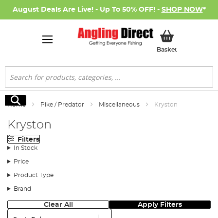
August Deals Are Live! - Up To 50% OFF! -
SHOP NOW
*
My Basket
Basket
Search
Search
Home
Pike / Predator
Miscellaneous
Kryston
Kryston
Filters
In Stock
Price
Product Type
Brand
Clear All
Apply Filters
Sort: