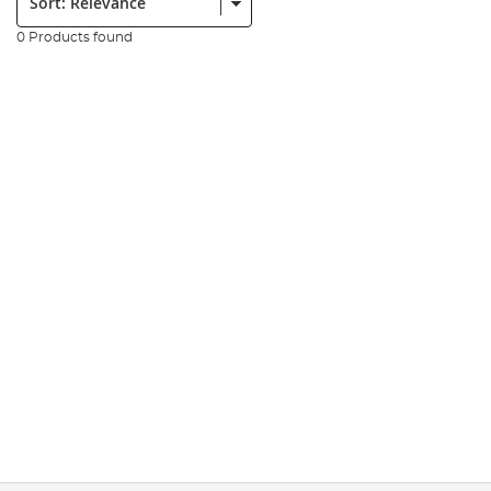
0 Products found