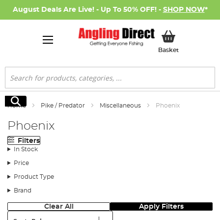
August Deals Are Live! - Up To 50% OFF! -
SHOP NOW
*
My Basket
Basket
Search
Search
Home
Pike / Predator
Miscellaneous
Phoenix
Phoenix
Filters
In Stock
Price
Product Type
Brand
Clear All
Apply Filters
Sort: