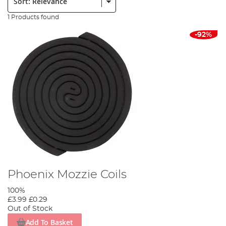
1 Products found
-92%
Phoenix Mozzie Coils
100%
£3.99
£0.29
Out of Stock
Add To Basket