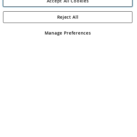
Accept All Cookies
Reject All
Copyright 1997 - 2026
Angling Direct Plc
. All rights reserved.
Angling Direct plc, 2D Wendover Road, Rackheath Industrial
Estate, Norwich, Norfolk, NR13 6LH, United Kingdom. Company
Manage Preferences
registered in England and Wales No 05151321. VAT No GB 152140945
Exclusions apply. Errors and omissions excepted