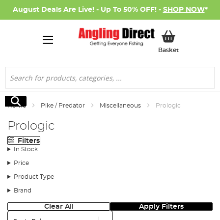
August Deals Are Live! - Up To 50% OFF! -
SHOP NOW
*
My Basket
Basket
Search
Search
Home
Pike / Predator
Miscellaneous
Prologic
Prologic
Filters
In Stock
Price
Product Type
Brand
Clear All
Apply Filters
Sort: