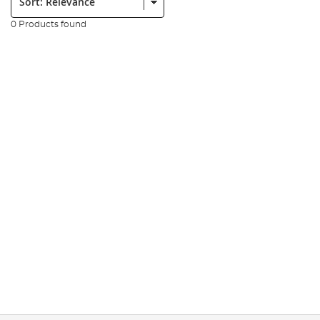
0 Products found