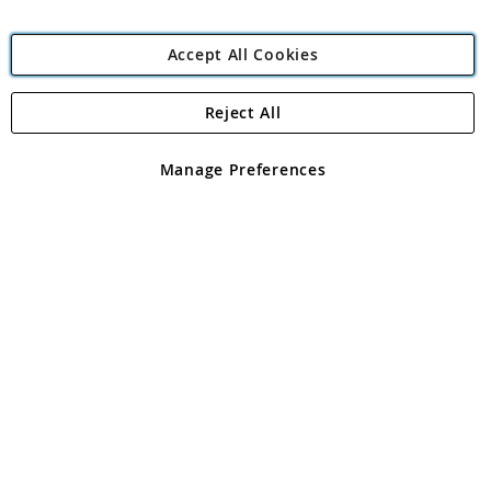
Accept All Cookies
Reject All
Copyright 1997 - 2026
Angling Direct Plc
. All rights reserved.
Angling Direct plc, 2D Wendover Road, Rackheath Industrial
Estate, Norwich, Norfolk, NR13 6LH, United Kingdom. Company
Manage Preferences
registered in England and Wales No 05151321. VAT No GB 152140945
Exclusions apply. Errors and omissions excepted