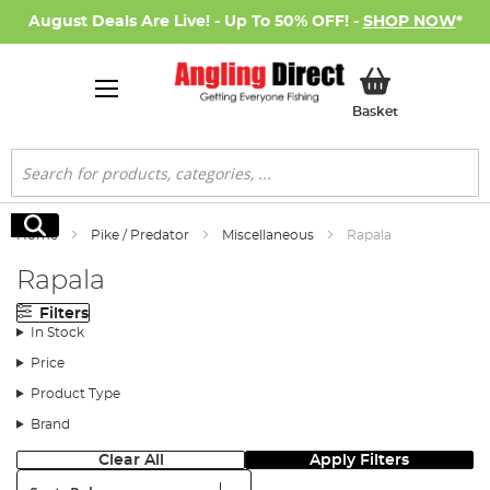
August Deals Are Live! - Up To 50% OFF! -
SHOP NOW
*
My Basket
Basket
Search
Search
Home
Pike / Predator
Miscellaneous
Rapala
Rapala
Filters
In Stock
Price
Product Type
Brand
Clear All
Apply Filters
Sort: