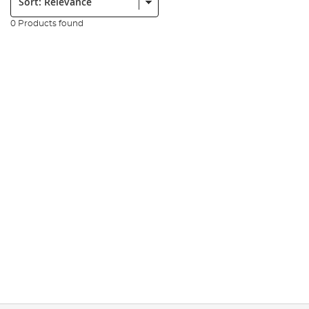
0 Products found