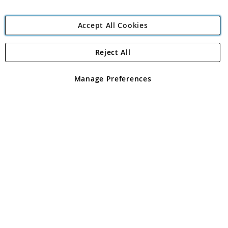
Accept All Cookies
Reject All
Copyright 1997 - 2026
Angling Direct Plc
. All rights reserved.
Angling Direct plc, 2D Wendover Road, Rackheath Industrial
Estate, Norwich, Norfolk, NR13 6LH, United Kingdom. Company
Manage Preferences
registered in England and Wales No 05151321. VAT No GB 152140945
Exclusions apply. Errors and omissions excepted