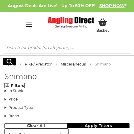
August Deals Are Live! - Up To 50% OFF! -
SHOP NOW
*
My Basket
Basket
Search
Search
Home
Pike / Predator
Miscellaneous
Shimano
Shimano
Filters
In Stock
Price
Product Type
Brand
Clear All
Apply Filters
Sort: