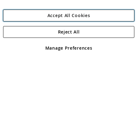
Accept All Cookies
Reject All
Copyright 1997 - 2026
Angling Direct Plc
. All rights reserved.
Angling Direct plc, 2D Wendover Road, Rackheath Industrial
Estate, Norwich, Norfolk, NR13 6LH, United Kingdom. Company
Manage Preferences
registered in England and Wales No 05151321. VAT No GB 152140945
Exclusions apply. Errors and omissions excepted