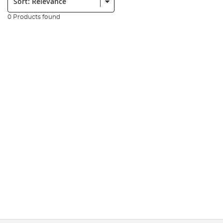
0 Products found