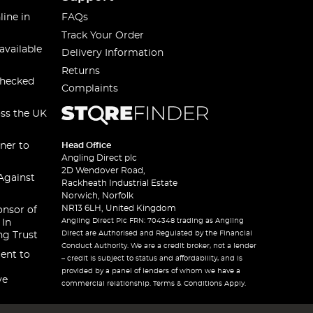
line in
FAQs
Track Your Order
available
Delivery Information
Returns
checked
Complaints
oss the UK
ner to
Head Office
Angling Direct plc
2D Wendover Road,
Against
Rackheath Industrial Estate
Norwich, Norfolk
NR13 6LH, United Kingdom
onsor of
Angling Direct Plc FRN: 704348 trading as Angling
 In
Direct are Authorised and Regulated by the Financial
ng Trust
Conduct Authority. We are a credit broker, not a lender
ent to
– credit is subject to status and affordability, and is
provided by a panel of lenders of whom we have a
ve
commercial relationship. Terms & Conditions Apply.