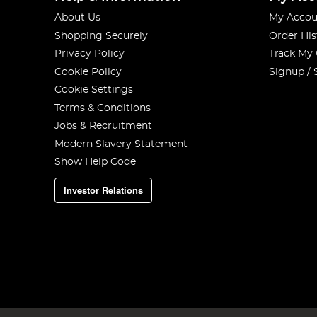
About Us
My Accou
Shopping Securely
Order His
Privacy Policy
Track My
Cookie Policy
Signup / 
Cookie Settings
Terms & Conditions
Jobs & Recruitment
Modern Slavery Statement
Show Help Code
Investor Relations