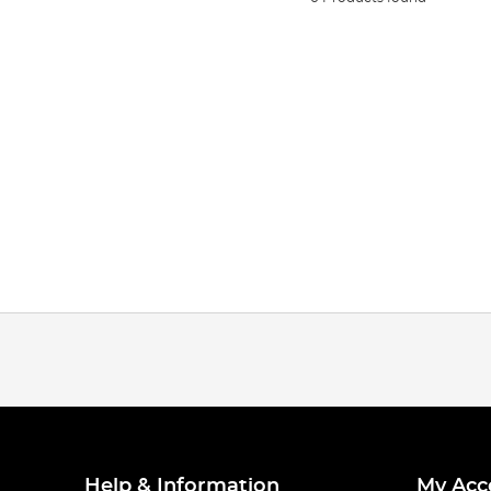
Help & Information
My Acc