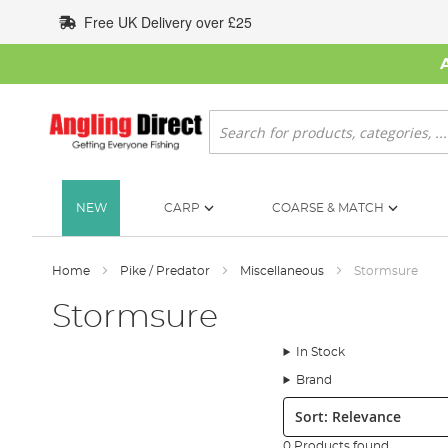
Skip
Free UK Delivery over £25
to
Content
Search
NEW
CARP
COARSE & MATCH
Home
Pike / Predator
Miscellaneous
Stormsure
Stormsure
In Stock
Brand
Sort:
0 Products found