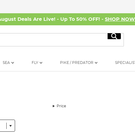
August Deals Are Live! - Up To 50% OFF! -
SHOP NO
Search
SEA
FLY
PIKE / PREDATOR
SPECIALIS
Price