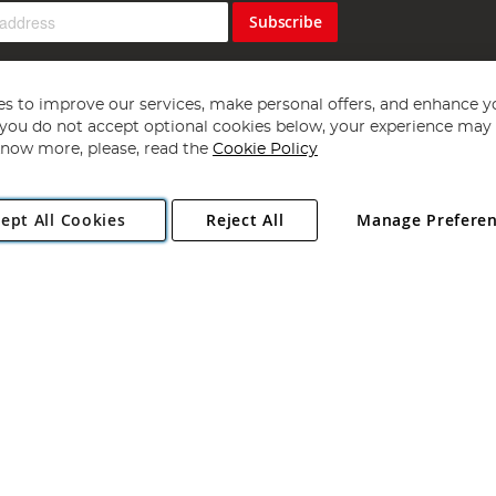
Subscribe
s to improve our services, make personal offers, and enhance y
f you do not accept optional cookies below, your experience may b
now more, please, read the
Cookie Policy
Copyright 1997 - 2026
Angling Direct Plc
. All rights reserved.
ept All Cookies
Reject All
Manage Prefere
ial Estate, Norwich, Norfolk, NR13 6LH, United Kingdom. Company register
Exclusions apply. Errors and omissions excepted