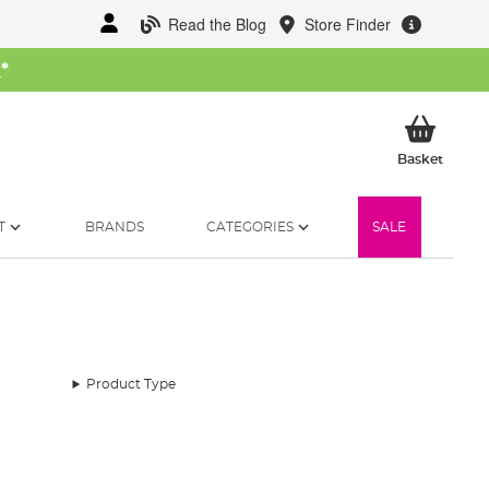
Read the Blog
Store Finder
W
*
My Ba
Basket
T
BRANDS
CATEGORIES
SALE
Product Type