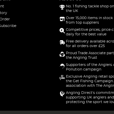
nt
No. 1 fishing tackle shop on
the UK
tory
Over 15,000 items in stock 
 Order
from top suppliers
Subscribe
Competitive prices, price-
daily for the best value
Free delivery available acr
for all orders over £25
Proud Trade Associate part
the Angling Trust
Supporters of the Anglers 
Pollution campaign
Exclusive Angling retail sp
the Get Fishing Campaign.
association with The Angli
Angling Direct's commitm
supporting UK anglers and
protecting the sport we lo