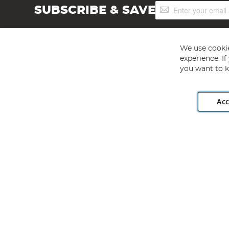
Sign
SUBSCRIBE & SAVE
Up
for
Our
Newsletter:
We use cookie
experience. I
you want to k
Acc
Angling Direct plc, 2D Wendover Road, Rackheath Industr