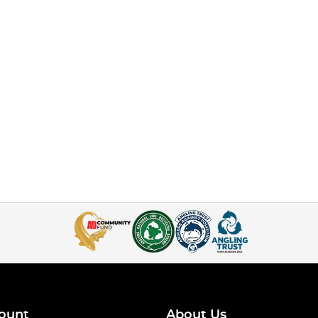
ount
About Us