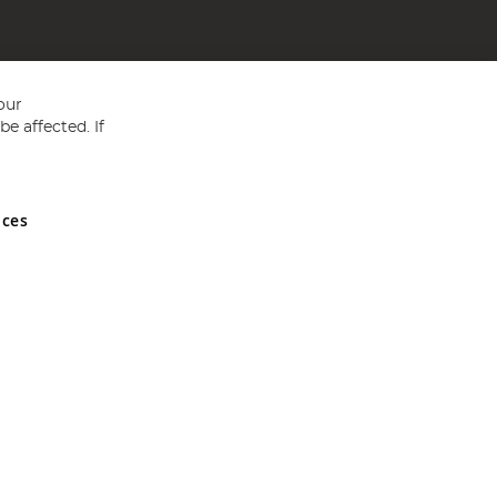
our
e affected. If
nces
ed in England and Wales No 05151321. VAT No GB 152140945