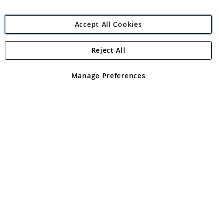
Accept All Cookies
Reject All
Copyright 1997 - 2026
Angling Direct Plc
. All rights reserved.
Angling Direct plc, 2D Wendover Road, Rackheath Industrial
Estate, Norwich, Norfolk, NR13 6LH, United Kingdom. Company
Manage Preferences
registered in England and Wales No 05151321. VAT No GB 152140945
Exclusions apply. Errors and omissions excepted