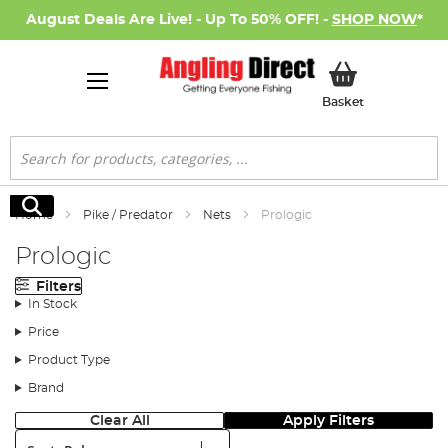
August Deals Are Live! - Up To 50% OFF! -
SHOP NOW
*
My Basket
Basket
Search
Search
Home
Pike / Predator
Nets
Prologic
Prologic
Filters
In Stock
Price
Product Type
Brand
Clear All
Apply Filters
Sort: