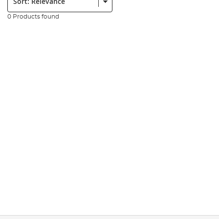
0 Products found