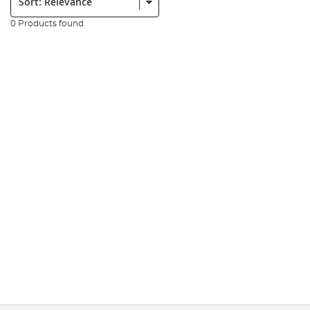
0 Products found