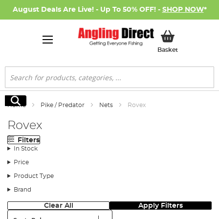
August Deals Are Live! - Up To 50% OFF! -
SHOP NOW
*
My Basket
Basket
Search
Search
Home
Pike / Predator
Nets
Rovex
Rovex
Filters
In Stock
Price
Product Type
Brand
Clear All
Apply Filters
Sort: