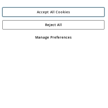
Accept All Cookies
Reject All
Copyright 1997 - 2026
Angling Direct Plc
. All rights reserved.
Angling Direct plc, 2D Wendover Road, Rackheath Industrial
Estate, Norwich, Norfolk, NR13 6LH, United Kingdom. Company
Manage Preferences
registered in England and Wales No 05151321. VAT No GB 152140945
Exclusions apply. Errors and omissions excepted