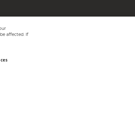
our
e affected. If
nces
ed in England and Wales No 05151321. VAT No GB 152140945