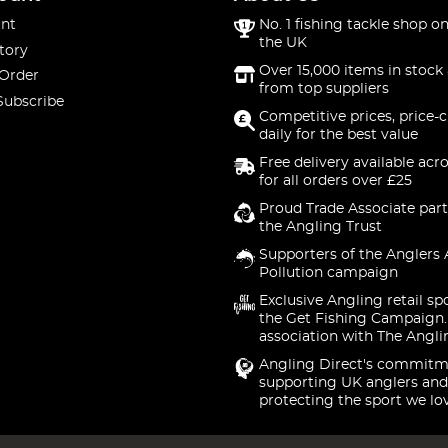
nt
No. 1 fishing tackle shop on
the UK
tory
Over 15,000 items in stock 
 Order
from top suppliers
Subscribe
Competitive prices, price-
daily for the best value
Free delivery available acr
for all orders over £25
Proud Trade Associate part
the Angling Trust
Supporters of the Anglers 
Pollution campaign
Exclusive Angling retail sp
the Get Fishing Campaign.
association with The Angli
Angling Direct's commitm
supporting UK anglers and
protecting the sport we lo