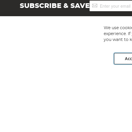
Sign
SUBSCRIBE & SAVE
Up
for
Our
Newsletter:
We use cookie
experience. I
you want to k
Acc
Angling Direct plc, 2D Wendover Road, Rackheath Industr