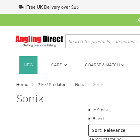
Skip
Free UK Delivery over £25
to
Content
Search
NEW
CARP
COARSE & MATCH
Home
Pike / Predator
Nets
Sonik
Sonik
In Stock
Brand
Sort:
0 Products found