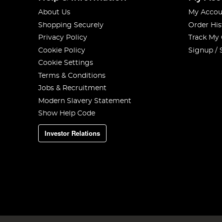
About Us
My Accou
Shopping Securely
Order His
Privacy Policy
Track My
Cookie Policy
Signup / 
Cookie Settings
Terms & Conditions
Jobs & Recruitment
Modern Slavery Statement
Show Help Code
Investor Relations