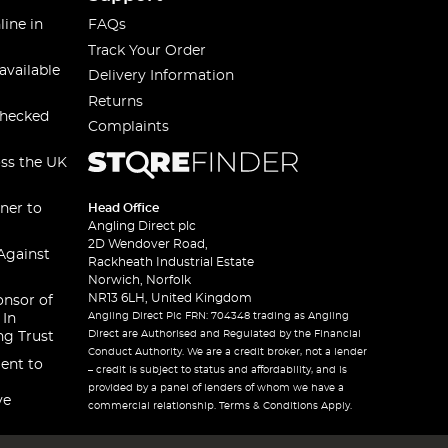
line in
FAQs
Track Your Order
available
Delivery Information
Returns
checked
Complaints
oss the UK
ner to
Head Office
Angling Direct plc
2D Wendover Road,
Against
Rackheath Industrial Estate
Norwich, Norfolk
NR13 6LH, United Kingdom
onsor of
Angling Direct Plc FRN: 704348 trading as Angling
 In
Direct are Authorised and Regulated by the Financial
ng Trust
Conduct Authority. We are a credit broker, not a lender
ent to
– credit is subject to status and affordability, and is
provided by a panel of lenders of whom we have a
ve
commercial relationship. Terms & Conditions Apply.