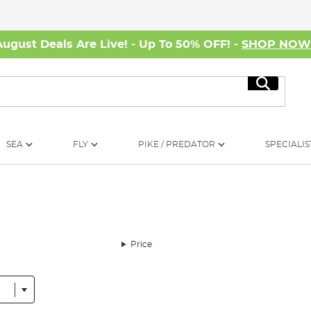
August Deals Are Live! - Up To 50% OFF! -
SHOP NO
Search
SEA
FLY
PIKE / PREDATOR
SPECIALIS
Price