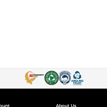
ount
About Us