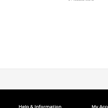
Help & Information
My Acc