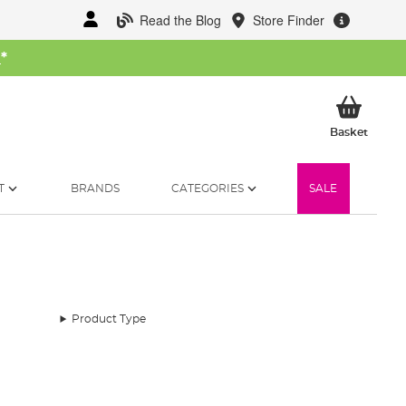
Read the Blog
Store Finder
W
*
My Ba
Basket
T
BRANDS
CATEGORIES
SALE
Product Type