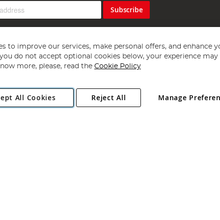
Subscribe
s to improve our services, make personal offers, and enhance y
f you do not accept optional cookies below, your experience may b
now more, please, read the
Cookie Policy
Copyright 1997 - 2026
Angling Direct Plc
. All rights reserved.
ept All Cookies
Reject All
Manage Prefere
ial Estate, Norwich, Norfolk, NR13 6LH, United Kingdom. Company register
Exclusions apply. Errors and omissions excepted