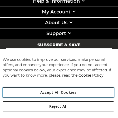
Help & Information
My Account
About Us
Support
SUBSCRIBE & SAVE
Sign
Up
for
We use cookies to improve our services, make personal
Subscribe
Our
offers, and enhance your experience. If you do not accept
Newsletter:
optional cookies below, your experience may be affected. If
you want to know more, please, read the
Cookie Policy
Accept All Cookies
Reject All
Copyright 1997 - 2026
Angling Direct Plc
. All rights reserved.
Angling Direct plc, 2D Wendover Road, Rackheath Industrial
Estate, Norwich, Norfolk, NR13 6LH, United Kingdom. Company