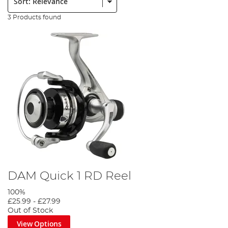
3 Products found
DAM Quick 1 RD Reel
100%
£25.99
-
£27.99
Out of Stock
View Options