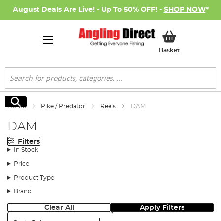
August Deals Are Live! - Up To 50% OFF! -
SHOP NOW
*
My Basket
Basket
Search
Search
Home
Pike / Predator
Reels
DAM
DAM
Filters
In Stock
Price
Product Type
Brand
Clear All
Apply Filters
Sort: