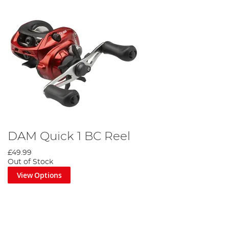
DAM Quick 1 BC Reel
£49.99
Out of Stock
View Options