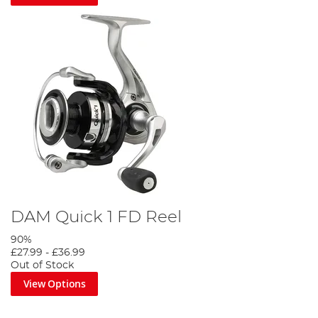
DAM Quick 1 FD Reel
90%
£27.99
-
£36.99
Out of Stock
View Options