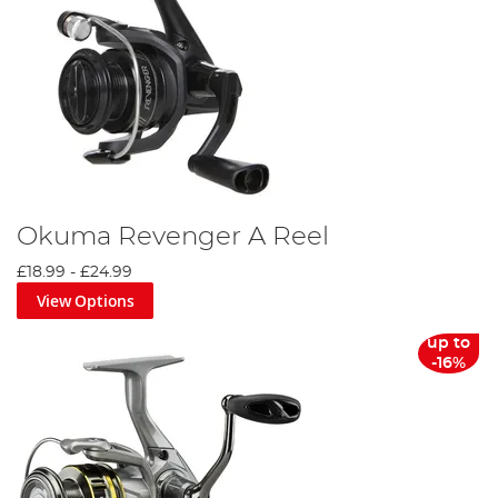
Okuma Revenger A Reel
£18.99
-
£24.99
View Options
up to
-16%