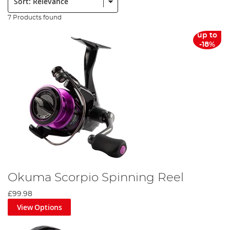
7 Products found
up to
-18%
Okuma Scorpio Spinning Reel
£99.98
View Options