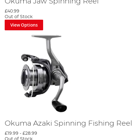
Okuma Jaw Spinning Reel
£40.99
Out of Stock
View Options
Okuma Azaki Spinning Fishing Reel
£19.99
-
£28.99
Out of Stock