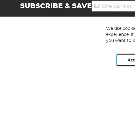
Sign
SUBSCRIBE & SAVE
Up
for
Our
Newsletter:
We use cookie
experience. I
you want to k
Acc
Angling Direct plc, 2D Wendover Road, Rackheath Industr