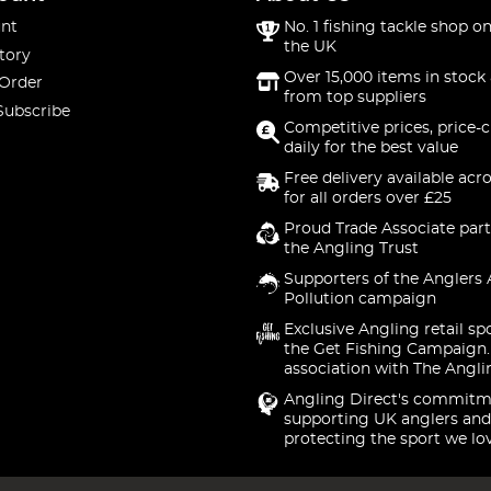
nt
No. 1 fishing tackle shop on
the UK
tory
Over 15,000 items in stock 
 Order
from top suppliers
Subscribe
Competitive prices, price-
daily for the best value
Free delivery available acr
for all orders over £25
Proud Trade Associate part
the Angling Trust
Supporters of the Anglers 
Pollution campaign
Exclusive Angling retail sp
the Get Fishing Campaign.
association with The Angli
Angling Direct's commitm
supporting UK anglers and
protecting the sport we lo