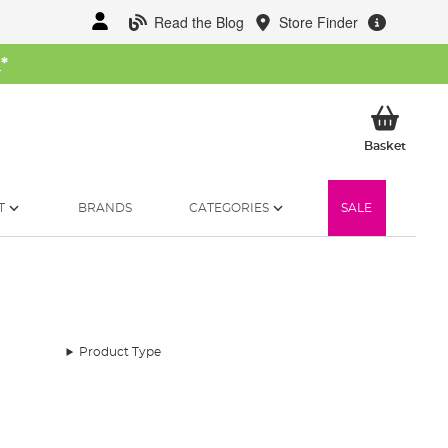
Read the Blog
Store Finder
W
*
My Ba
Basket
T
BRANDS
CATEGORIES
SALE
Product Type