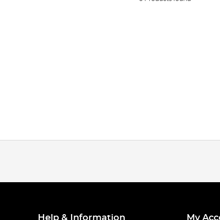
Help & Information
My Acc