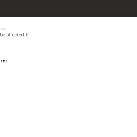
our
e affected. If
nces
ed in England and Wales No 05151321. VAT No GB 152140945