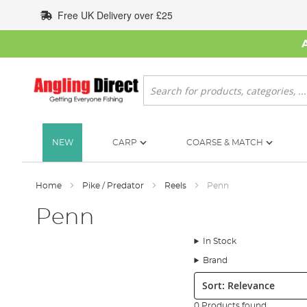
Skip
Free UK Delivery over £25
to
Content
Search
NEW
CARP
COARSE & MATCH
Home
Pike / Predator
Reels
Penn
Penn
In Stock
Brand
Sort:
0 Products found