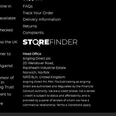
line in
FAQs
Track Your Order
available
Delivery Information
Returns
checked
Complaints
oss the UK
ner to
Head Office
Angling Direct plc
2D Wendover Road,
Against
Rackheath Industrial Estate
Norwich, Norfolk
NR13 6LH, United Kingdom
onsor of
Angling Direct Plc FRN: 704348 trading as Angling
 In
Direct are Authorised and Regulated by the Financial
ng Trust
Conduct Authority. We are a credit broker, not a lender
ent to
– credit is subject to status and affordability, and is
provided by a panel of lenders of whom we have a
ve
commercial relationship. Terms & Conditions Apply.