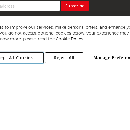
Subscribe
s to improve our services, make personal offers, and enhance y
f you do not accept optional cookies below, your experience may b
now more, please, read the
Cookie Policy
Copyright 1997 - 2026
Angling Direct Plc
. All rights reserved.
ept All Cookies
Reject All
Manage Prefere
ial Estate, Norwich, Norfolk, NR13 6LH, United Kingdom. Company register
Exclusions apply. Errors and omissions excepted