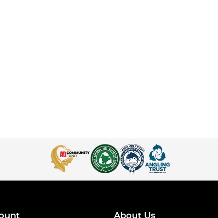
ount
About Us