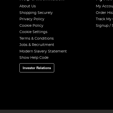
About Us
My Accou
Shopping Securely
Order His
Privacy Policy
Track My
Cookie Policy
Signup / 
Cookie Settings
Terms & Conditions
Jobs & Recruitment
Modern Slavery Statement
Show Help Code
Investor Relations