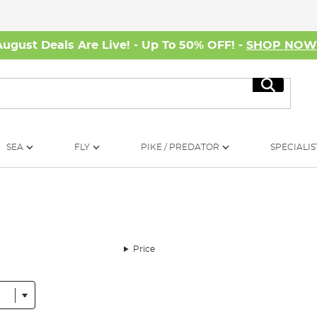
August Deals Are Live! - Up To 50% OFF! -
SHOP NO
Search
SEA
FLY
PIKE / PREDATOR
SPECIALIS
Price