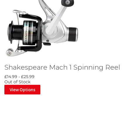
Shakespeare Mach 1 Spinning Reel
£14.99
-
£25.99
Out of Stock
View Options