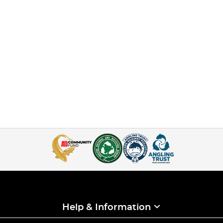
Help & Information