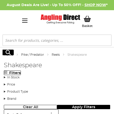
August Deals Are Live! - Up To 50% OFF! -
SHOP NOW
*
My Basket
Basket
Search
Search
Home
Pike / Predator
Reels
Shakespeare
Shakespeare
Filters
In Stock
Price
Product Type
Brand
Clear All
Apply Filters
Sort: