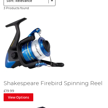
3 Products found
Shakespeare Firebird Spinning Reel
£19.99
View Options