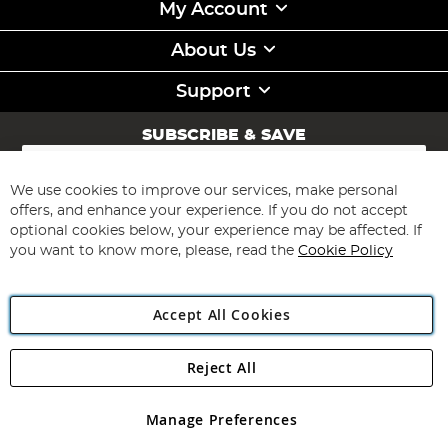
My Account
About Us
Support
SUBSCRIBE & SAVE
Sign
Up
for
We use cookies to improve our services, make personal
Subscribe
Our
offers, and enhance your experience. If you do not accept
Newsletter:
optional cookies below, your experience may be affected. If
you want to know more, please, read the
Cookie Policy
Accept All Cookies
Reject All
Copyright 1997 - 2026
Angling Direct Plc
. All rights reserved.
Angling Direct plc, 2D Wendover Road, Rackheath Industrial
Estate, Norwich, Norfolk, NR13 6LH, United Kingdom. Company
Manage Preferences
registered in England and Wales No 05151321. VAT No GB 152140945
Exclusions apply. Errors and omissions excepted