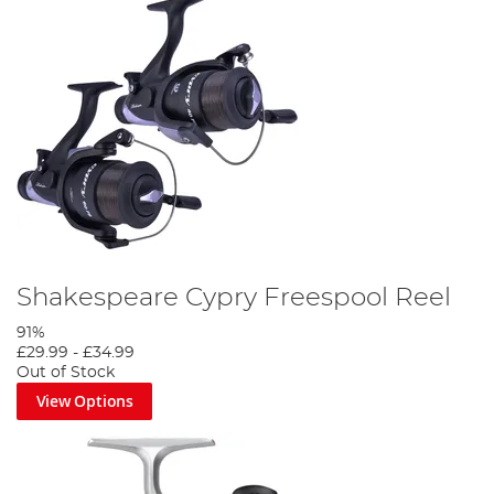
Shakespeare Cypry Freespool Reel
91%
£29.99
-
£34.99
Out of Stock
View Options