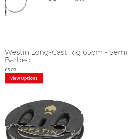
Westin Long-Cast Rig 65cm - Semi
Barbed
£5.09
View Options