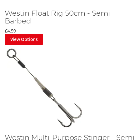
Westin Float Rig 50cm - Semi
Barbed
£4.59
View Options
Westin Multi-Purpose Stinger - Semi