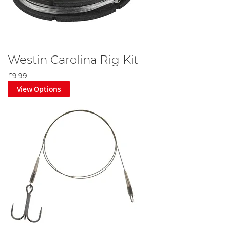
Westin Carolina Rig Kit
£9.99
View Options