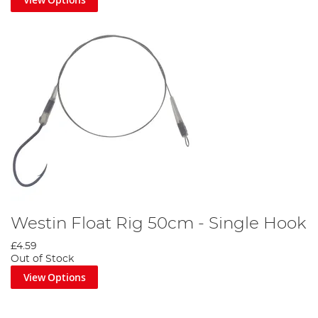
Westin Float Rig 50cm - Single Hook
£4.59
Out of Stock
View Options