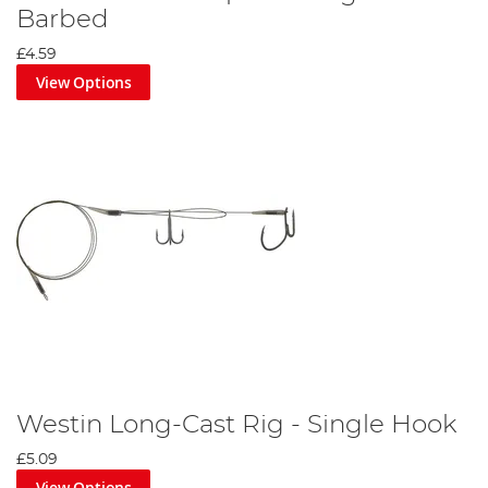
Barbed
£4.59
View Options
Westin Long-Cast Rig - Single Hook
£5.09
View Options