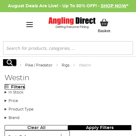
August Deals Are Live! - Up To 50% OFF! -
SHOP NOW
*
My Basket
Basket
Search
Search
Home
Pike / Predator
Rigs
Westin
Westin
Filters
In Stock
Price
Product Type
Brand
Clear All
Apply Filters
Sort: