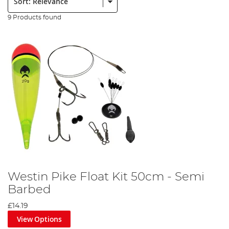
9 Products found
Westin Pike Float Kit 50cm - Semi
Barbed
£14.19
View Options