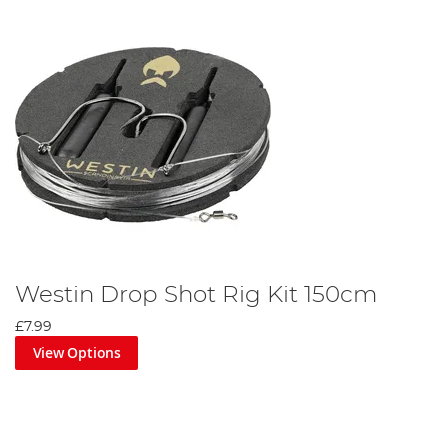
Westin Drop Shot Rig Kit 150cm
£7.99
View Options