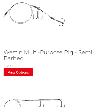
Westin Multi-Purpose Rig - Semi
Barbed
£5.09
View Options