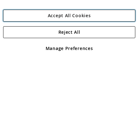
Accept All Cookies
Reject All
Copyright 1997 - 2026
Angling Direct Plc
. All rights reserved.
Angling Direct plc, 2D Wendover Road, Rackheath Industrial
Estate, Norwich, Norfolk, NR13 6LH, United Kingdom. Company
Manage Preferences
registered in England and Wales No 05151321. VAT No GB 152140945
Exclusions apply. Errors and omissions excepted