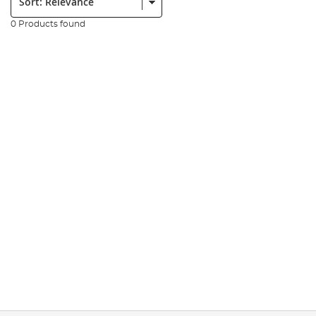
0 Products found