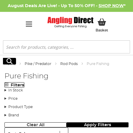
August Deals Are Live! - Up To 50% OFF! -
SHOP NOW
*
My Basket
Basket
Search
Search
Home
Pike / Predator
Rod Pods
Pure Fishing
Pure Fishing
Filters
In Stock
Price
Product Type
Brand
Clear All
Apply Filters
Sort: