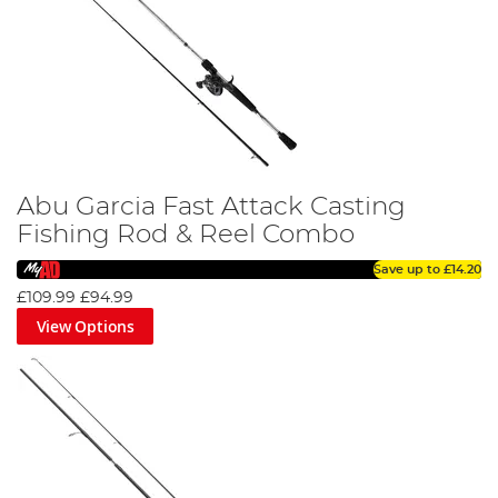
Abu Garcia Fast Attack Casting
Fishing Rod & Reel Combo
Save up to
£14.20
£109.99
£94.99
View Options