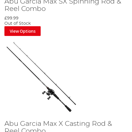
Abu Garcia Max SX Spinning Rod &
Reel Combo
£99.99
Out of Stock
View Options
Abu Garcia Max X Casting Rod &
Reel Combo