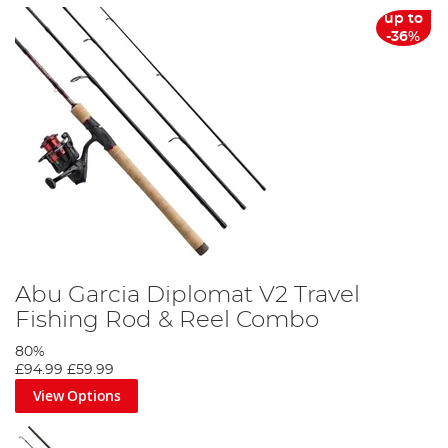
up to
-36%
Abu Garcia Diplomat V2 Travel
Fishing Rod & Reel Combo
80%
£94.99
£59.99
View Options