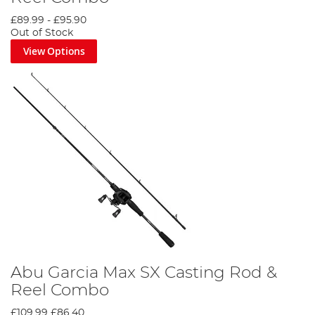
£89.99
-
£95.90
Out of Stock
View Options
Abu Garcia Max SX Casting Rod &
Reel Combo
£109.99
£86.40