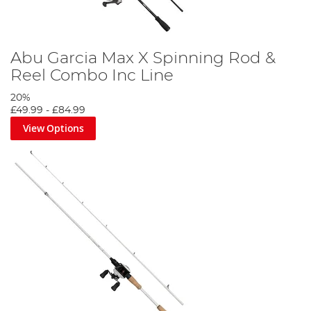
Abu Garcia Max X Spinning Rod &
Reel Combo Inc Line
20%
£49.99
-
£84.99
View Options