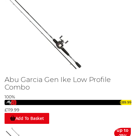
Abu Garcia Gen Ike Low Profile
Combo
100%
£89.99
£119.99
Add To Basket
up to
-19%