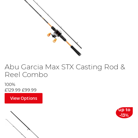
Abu Garcia Max STX Casting Rod &
Reel Combo
100%
£129.99
£99.99
View Options
up to
-13%