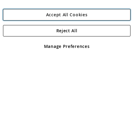
Accept All Cookies
Reject All
Copyright 1997 - 2026
Angling Direct Plc
. All rights reserved.
Angling Direct plc, 2D Wendover Road, Rackheath Industrial
Estate, Norwich, Norfolk, NR13 6LH, United Kingdom. Company
Manage Preferences
registered in England and Wales No 05151321. VAT No GB 152140945
Exclusions apply. Errors and omissions excepted