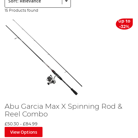
15 Products found
up to
-32%
Abu Garcia Max X Spinning Rod &
Reel Combo
£50.30
-
£84.99
View Options