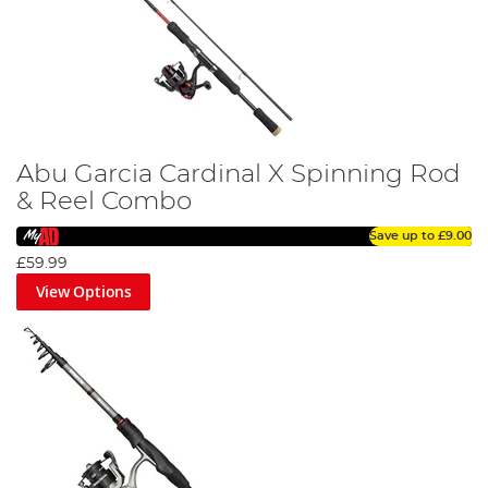
Abu Garcia Cardinal X Spinning Rod
& Reel Combo
Save up to
£9.00
£59.99
View Options