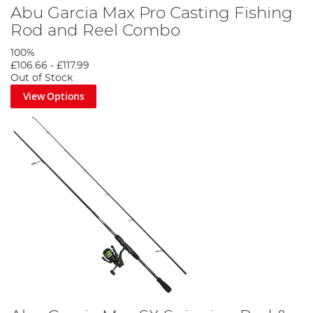
Abu Garcia Max Pro Casting Fishing
Rod and Reel Combo
100%
£106.66
-
£117.99
Out of Stock
View Options