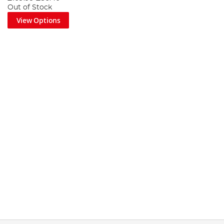
Out of Stock
View Options