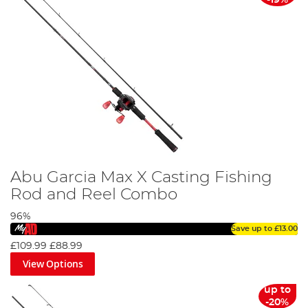
Abu Garcia Max X Casting Fishing
Rod and Reel Combo
96%
Save up to
£13.00
£109.99
£88.99
View Options
up to
-20%