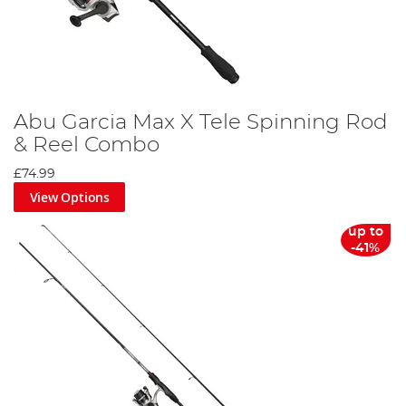
Abu Garcia Max X Tele Spinning Rod
& Reel Combo
£74.99
View Options
up to
-41%