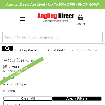
August Deals Are Live! - Up To 50% OFF! -
SHOP NOW
*
My Basket
Basket
Search
Search
Home
Pike / Predator
Rod & Reel Combo
Abu Garcia
Abu Garcia
Filters
Monthly Deal
Monthly Deal
Monthly Deal
Monthly Deal
SALE
In Stock
Price
Product Type
Brand
Clear All
Apply Filters
Sort: