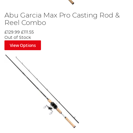
Abu Garcia Max Pro Casting Rod &
Reel Combo
£129.99
£111.55
Out of Stock
View Options