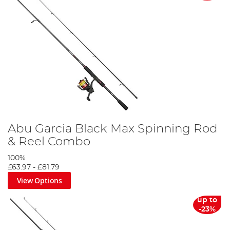
Abu Garcia Black Max Spinning Rod
& Reel Combo
100%
£63.97
-
£81.79
View Options
up to
-23%