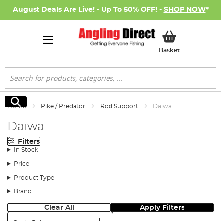
August Deals Are Live! - Up To 50% OFF! -
SHOP NOW
*
My Basket
Basket
Search
Search
Home
Pike / Predator
Rod Support
Daiwa
Daiwa
Filters
In Stock
Price
Product Type
Brand
Clear All
Apply Filters
Sort: