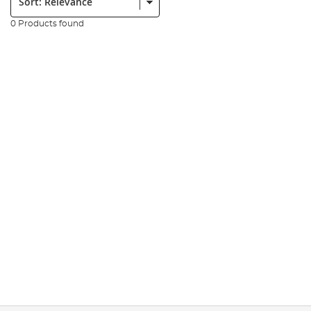
0 Products found