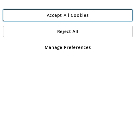
Accept All Cookies
Reject All
Copyright 1997 - 2026
Angling Direct Plc
. All rights reserved.
Angling Direct plc, 2D Wendover Road, Rackheath Industrial
Estate, Norwich, Norfolk, NR13 6LH, United Kingdom. Company
Manage Preferences
registered in England and Wales No 05151321. VAT No GB 152140945
Exclusions apply. Errors and omissions excepted