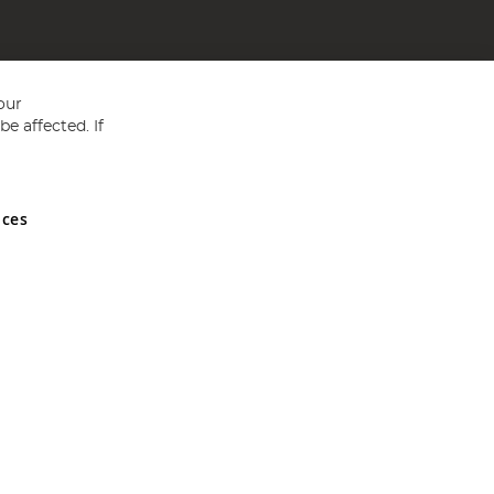
our
e affected. If
nces
ed in England and Wales No 05151321. VAT No GB 152140945