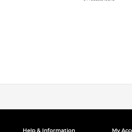
Help & Information
My Acc