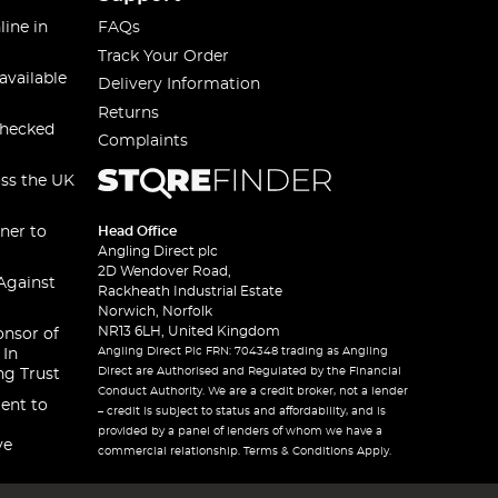
line in
FAQs
Track Your Order
available
Delivery Information
Returns
checked
Complaints
oss the UK
ner to
Head Office
Angling Direct plc
2D Wendover Road,
Against
Rackheath Industrial Estate
Norwich, Norfolk
NR13 6LH, United Kingdom
onsor of
Angling Direct Plc FRN: 704348 trading as Angling
 In
Direct are Authorised and Regulated by the Financial
ng Trust
Conduct Authority. We are a credit broker, not a lender
ent to
– credit is subject to status and affordability, and is
provided by a panel of lenders of whom we have a
ve
commercial relationship. Terms & Conditions Apply.