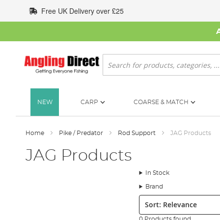
Skip
Free UK Delivery over £25
to
Content
Search
NEW
CARP
COARSE & MATCH
Home
Pike / Predator
Rod Support
JAG Products
JAG Products
In Stock
Brand
Sort:
0 Products found