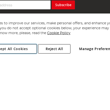
Subscribe
s to improve our services, make personal offers, and enhance y
f you do not accept optional cookies below, your experience may b
now more, please, read the
Cookie Policy
Copyright 1997 - 2026
Angling Direct Plc
. All rights reserved.
ept All Cookies
Reject All
Manage Prefere
ial Estate, Norwich, Norfolk, NR13 6LH, United Kingdom. Company register
Exclusions apply. Errors and omissions excepted