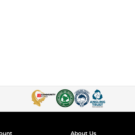
ount
About Us