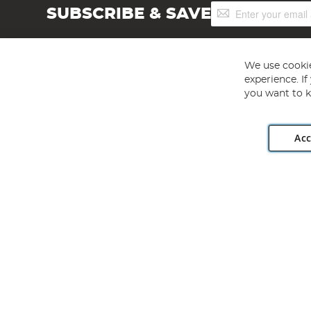
Sign
SUBSCRIBE & SAVE
Up
for
Our
Newsletter:
We use cookie
experience. I
you want to k
Acc
Angling Direct plc, 2D Wendover Road, Rackheath Industr