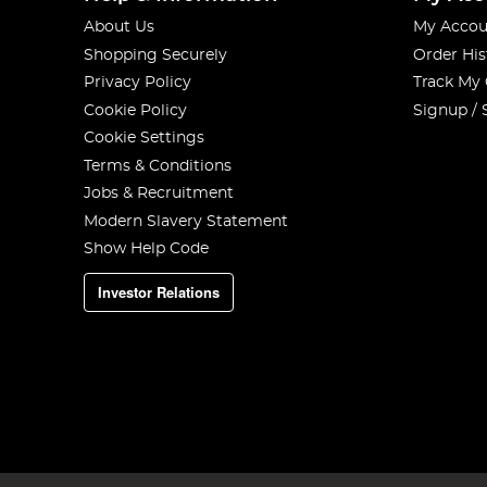
About Us
My Accou
Shopping Securely
Order His
Privacy Policy
Track My
Cookie Policy
Signup / 
Cookie Settings
Terms & Conditions
Jobs & Recruitment
Modern Slavery Statement
Show Help Code
Investor Relations