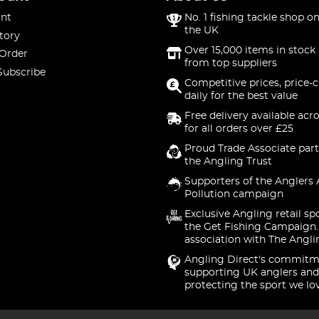
nt
No. 1 fishing tackle shop on
the UK
tory
Over 15,000 items in stock 
 Order
from top suppliers
Subscribe
Competitive prices, price-
daily for the best value
Free delivery available acr
for all orders over £25
Proud Trade Associate part
the Angling Trust
Supporters of the Anglers 
Pollution campaign
Exclusive Angling retail sp
the Get Fishing Campaign.
association with The Angli
Angling Direct's commitm
supporting UK anglers and
protecting the sport we lo