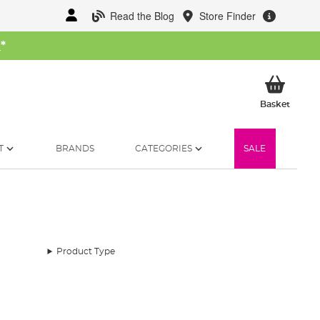
Read the Blog
Store Finder
W
*
My Ba
Basket
T
BRANDS
CATEGORIES
SALE
Product Type