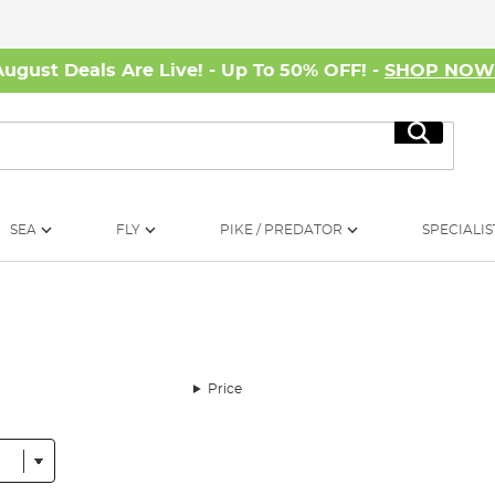
August Deals Are Live! - Up To 50% OFF! -
SHOP NO
Search
SEA
FLY
PIKE / PREDATOR
SPECIALIS
Price