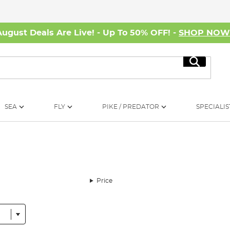
August Deals Are Live! - Up To 50% OFF! -
SHOP NO
Search
SEA
FLY
PIKE / PREDATOR
SPECIALIS
Price