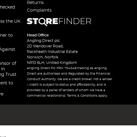
Returns
checked
Complaints
oss the UK
ner to
Head Office
Angling Direct plc
2D Wendover Road,
Against
Rackheath Industrial Estate
Norwich, Norfolk
NR13 6LH, United Kingdom
onsor of
Angling Direct Plc FRN: 704348 trading as Angling
 In
Direct are Authorised and Regulated by the Financial
ng Trust
Conduct Authority. We are a credit broker, not a lender
ent to
– credit is subject to status and affordability, and is
provided by a panel of lenders of whom we have a
ve
commercial relationship. Terms & Conditions Apply.