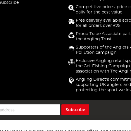
Subscribe
Competitive prices, price-
daily for the best value
Free delivery available acr
for all orders over £25
Proud Trade Associate part
the Angling Trust
Supporters of the Anglers 
Pollution campaign
Exclusive Angling retail sp
the Get Fishing Campaign.
association with The Angli
Angling Direct's commitm
supporting UK anglers and
protecting the sport we lo
Subscribe