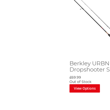
Berkley URBN 
Dropshooter 
£69.99
Out of Stock
View Options