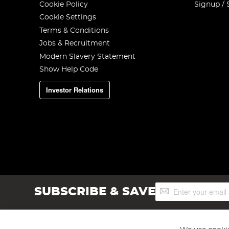
Cookie Policy
Signup / 
Cookie Settings
Terms & Conditions
Jobs & Recruitment
Modern Slavery Statement
Show Help Code
Investor Relations
Sign
SUBSCRIBE & SAVE
Up
for
Our
Newsletter: