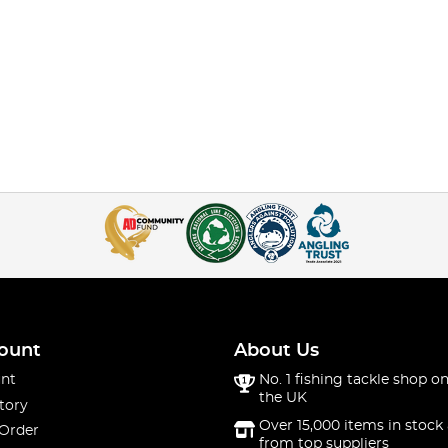
ount
About Us
nt
No. 1 fishing tackle shop on
the UK
tory
Over 15,000 items in stock 
 Order
from top suppliers