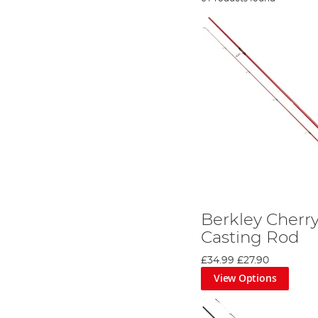
Berkley Cherr
Casting Rod
£34.99
£27.90
View Options