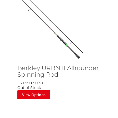
e
Berkley URBN II Allrounder
Spinning Rod
£59.99
£50.30
Out of Stock
View Options