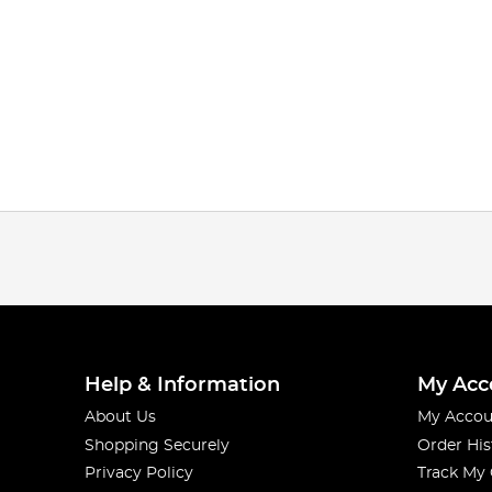
Help & Information
My Acc
About Us
My Accou
Shopping Securely
Order His
Privacy Policy
Track My