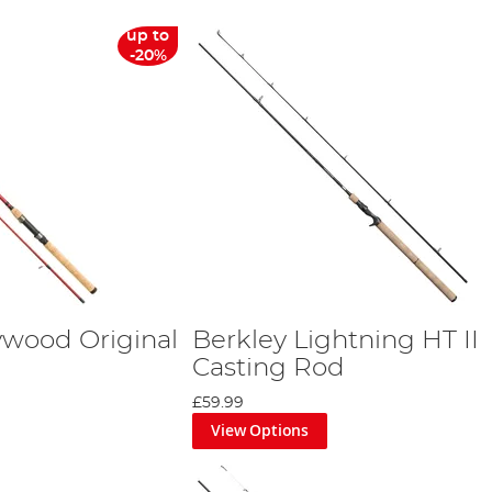
up to
-20%
ywood Original
Berkley Lightning HT II
Casting Rod
£59.99
View Options