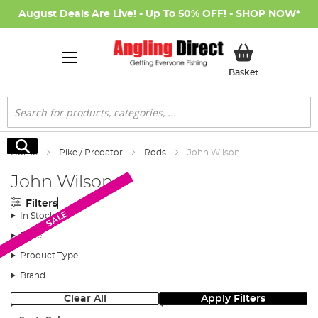
August Deals Are Live! - Up To 50% OFF! -
SHOP NOW
*
My Basket
Basket
Search
Search
Home
Pike / Predator
Rods
John Wilson
John Wilson
Filters
SALE
SALE
In Stock
Price
Product Type
Brand
Clear All
Apply Filters
Sort: