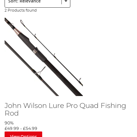
2 Products found
John Wilson Lure Pro Quad Fishing
Rod
90%
£49.99
-
£54.99
View Options