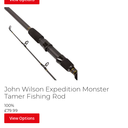
John Wilson Expedition Monster
Tamer Fishing Rod
100%
£79.99
View Options