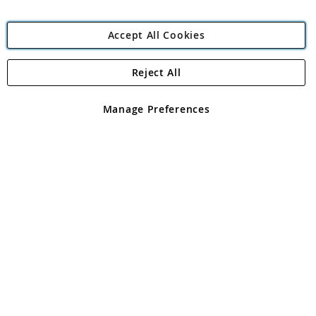
Accept All Cookies
Reject All
Copyright 1997 - 2026
Angling Direct Plc
. All rights reserved.
Angling Direct plc, 2D Wendover Road, Rackheath Industrial
Estate, Norwich, Norfolk, NR13 6LH, United Kingdom. Company
Manage Preferences
registered in England and Wales No 05151321. VAT No GB 152140945
Exclusions apply. Errors and omissions excepted