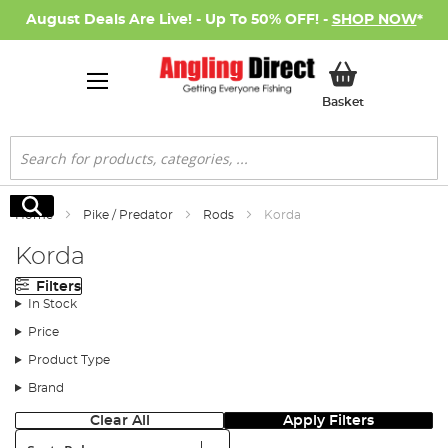
August Deals Are Live! - Up To 50% OFF! -
SHOP NOW
*
My Basket
Basket
Search
Search
Home
Pike / Predator
Rods
Korda
Korda
Filters
In Stock
Price
Product Type
Brand
Clear All
Apply Filters
Sort: