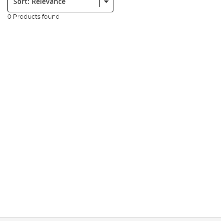
0 Products found