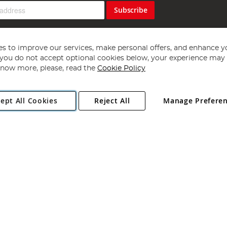
Subscribe
s to improve our services, make personal offers, and enhance y
f you do not accept optional cookies below, your experience may b
now more, please, read the
Cookie Policy
Copyright 1997 - 2026
Angling Direct Plc
. All rights reserved.
ept All Cookies
Reject All
Manage Prefere
ial Estate, Norwich, Norfolk, NR13 6LH, United Kingdom. Company register
Exclusions apply. Errors and omissions excepted