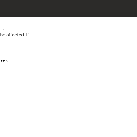
our
e affected. If
nces
ed in England and Wales No 05151321. VAT No GB 152140945