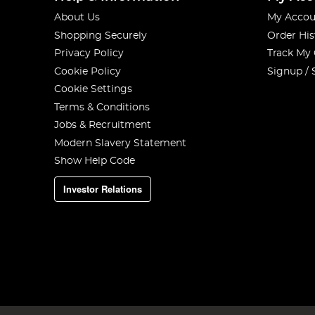
About Us
My Accou
Shopping Securely
Order His
Privacy Policy
Track My
Cookie Policy
Signup / 
Cookie Settings
Terms & Conditions
Jobs & Recruitment
Modern Slavery Statement
Show Help Code
Investor Relations