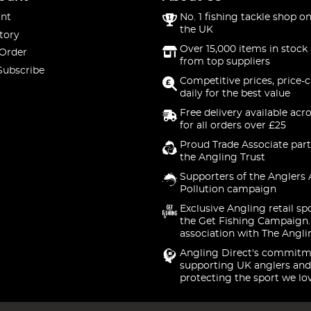
nt
No. 1 fishing tackle shop on
the UK
tory
Over 15,000 items in stock 
 Order
from top suppliers
Subscribe
Competitive prices, price-
daily for the best value
Free delivery available acr
for all orders over £25
Proud Trade Associate part
the Angling Trust
Supporters of the Anglers 
Pollution campaign
Exclusive Angling retail sp
the Get Fishing Campaign.
association with The Angli
Angling Direct's commitm
supporting UK anglers and
protecting the sport we lo