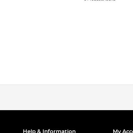
Help & Information
My Acc