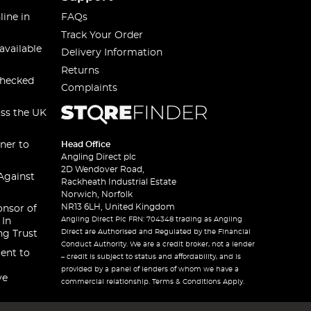
line in
FAQs
Track Your Order
available
Delivery Information
Returns
checked
Complaints
oss the UK
ner to
Head Office
Angling Direct plc
2D Wendover Road,
Against
Rackheath Industrial Estate
Norwich, Norfolk
NR13 6LH, United Kingdom
onsor of
Angling Direct Plc FRN: 704348 trading as Angling
 In
Direct are Authorised and Regulated by the Financial
ng Trust
Conduct Authority. We are a credit broker, not a lender
ent to
– credit is subject to status and affordability, and is
provided by a panel of lenders of whom we have a
ve
commercial relationship. Terms & Conditions Apply.