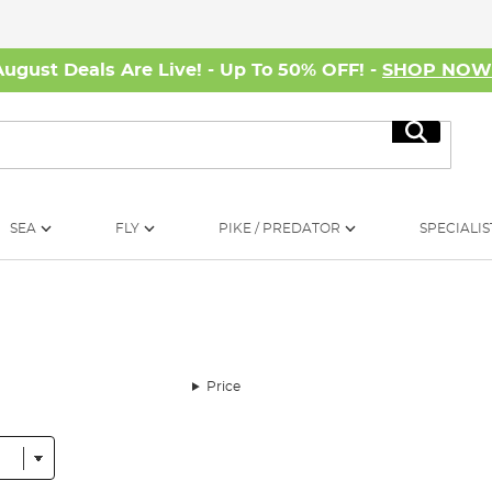
August Deals Are Live! - Up To 50% OFF! -
SHOP NO
Search
SEA
FLY
PIKE / PREDATOR
SPECIALIS
Price