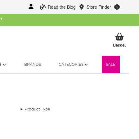
Read the Blog
Store Finder
W
*
My Ba
Basket
T
BRANDS
CATEGORIES
SALE
Product Type