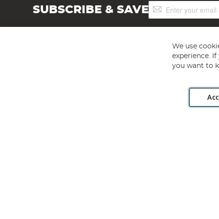
Sign
SUBSCRIBE & SAVE
Up
for
Our
Newsletter:
We use cookie
experience. I
you want to k
Acc
Angling Direct plc, 2D Wendover Road, Rackheath Industr