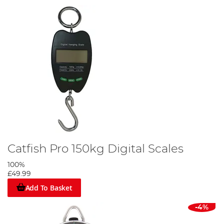
Catfish Pro 150kg Digital Scales
100%
£49.99
Add To Basket
-4%