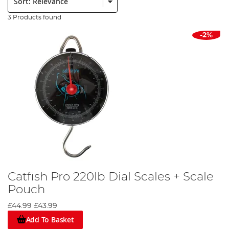
3 Products found
-2%
Catfish Pro 220lb Dial Scales + Scale
Pouch
£44.99
£43.99
Add To Basket