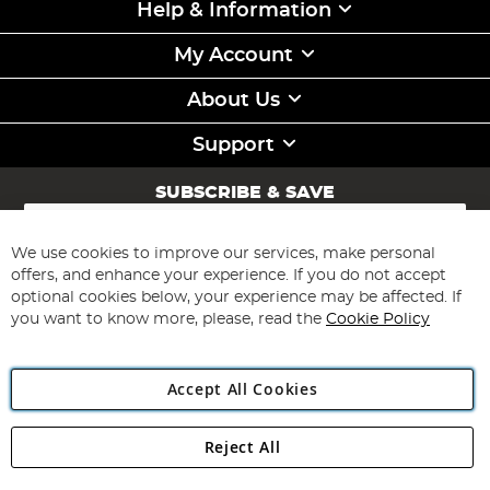
Help & Information
My Account
About Us
Support
SUBSCRIBE & SAVE
Sign
Up
for
We use cookies to improve our services, make personal
Subscribe
Our
offers, and enhance your experience. If you do not accept
Newsletter:
optional cookies below, your experience may be affected. If
you want to know more, please, read the
Cookie Policy
Accept All Cookies
Reject All
Copyright 1997 - 2026
Angling Direct Plc
. All rights reserved.
Angling Direct plc, 2D Wendover Road, Rackheath Industrial