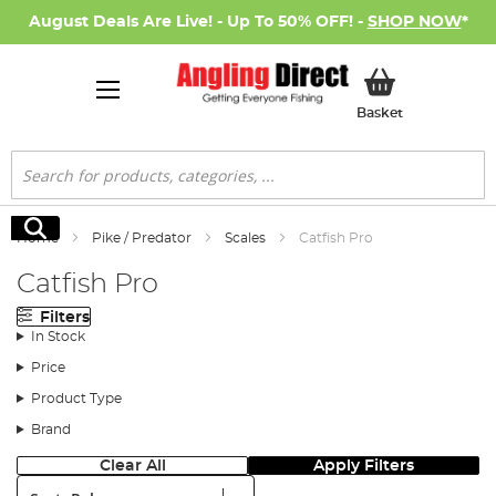
August Deals Are Live! - Up To 50% OFF! -
SHOP NOW
*
My Basket
Basket
Search
Search
Home
Pike / Predator
Scales
Catfish Pro
Catfish Pro
Filters
In Stock
Price
Product Type
Brand
Clear All
Apply Filters
Sort: