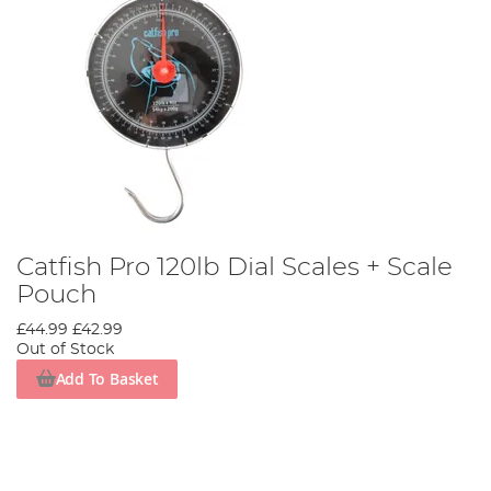
Catfish Pro 120lb Dial Scales + Scale
Pouch
£44.99
£42.99
Out of Stock
Add To Basket