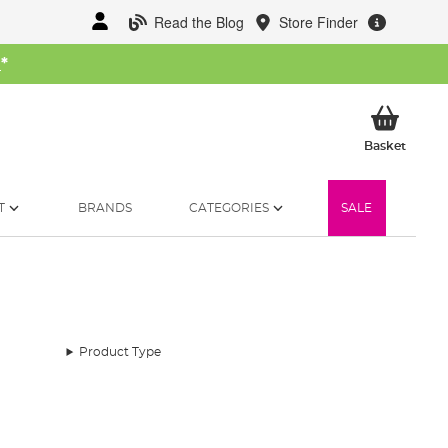
Read the Blog
Store Finder
W
*
My Ba
Basket
T
BRANDS
CATEGORIES
SALE
Product Type