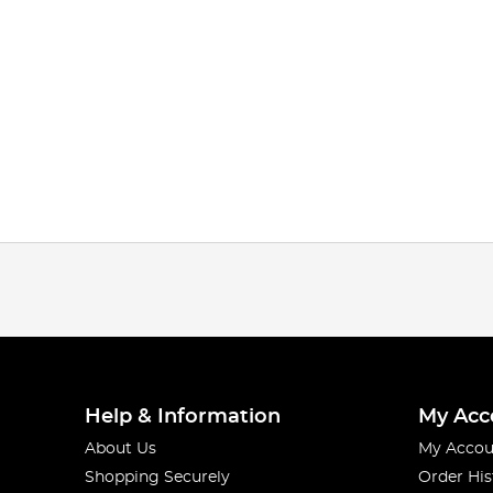
Help & Information
My Acc
About Us
My Accou
Shopping Securely
Order His