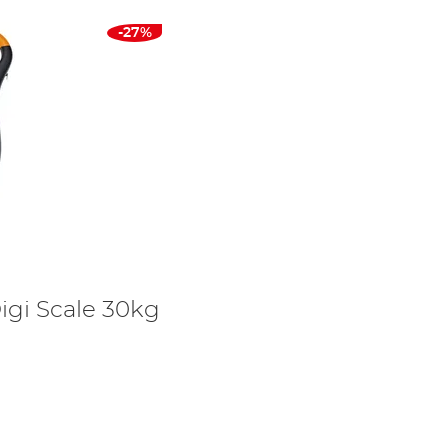
-27%
igi Scale 30kg