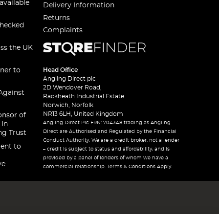
available
Delivery Information
Returns
checked
Complaints
oss the UK
ner to
Head Office
Angling Direct plc
2D Wendover Road,
Against
Rackheath Industrial Estate
Norwich, Norfolk
NR13 6LH, United Kingdom
onsor of
Angling Direct Plc FRN: 704348 trading as Angling
 In
Direct are Authorised and Regulated by the Financial
ng Trust
Conduct Authority. We are a credit broker, not a lender
ent to
– credit is subject to status and affordability, and is
provided by a panel of lenders of whom we have a
ve
commercial relationship. Terms & Conditions Apply.