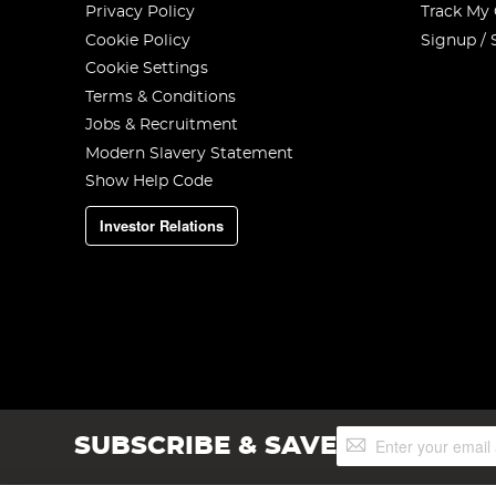
Privacy Policy
Track My
Cookie Policy
Signup / 
Cookie Settings
Terms & Conditions
Jobs & Recruitment
Modern Slavery Statement
Show Help Code
Investor Relations
Sign
SUBSCRIBE & SAVE
Up
for
Our