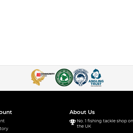
ount
About Us
nt
No. 1 fishing tackle shop on
the UK
tory