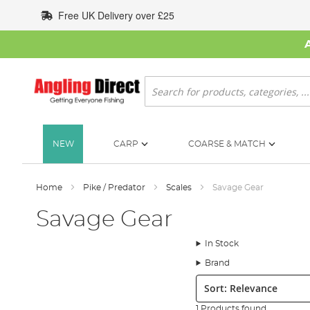
Skip
Free UK Delivery over £25
to
Content
Search
NEW
CARP
COARSE & MATCH
Home
Pike / Predator
Scales
Savage Gear
Savage Gear
In Stock
Brand
Sort:
1 Products found