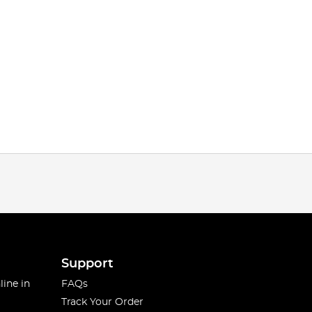
Support
line in
FAQs
Track Your Order