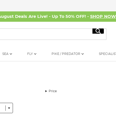
August Deals Are Live! - Up To 50% OFF! -
SHOP NO
Search
SEA
FLY
PIKE / PREDATOR
SPECIALIS
Price