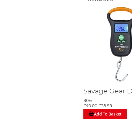
Savage Gear D
80%
£40.00
£28.99
Add To Basket