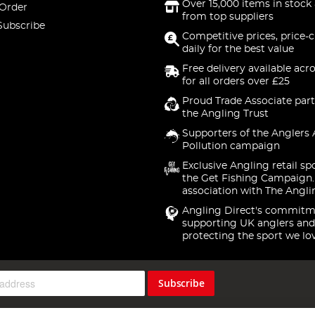
Over 15,000 items in stock 
 Order
from top suppliers
Subscribe
Competitive prices, price-
daily for the best value
Free delivery available acr
for all orders over £25
Proud Trade Associate part
the Angling Trust
Supporters of the Anglers 
Pollution campaign
Exclusive Angling retail sp
the Get Fishing Campaign.
association with The Angli
Angling Direct's commitm
supporting UK anglers and
protecting the sport we lo
Subscribe