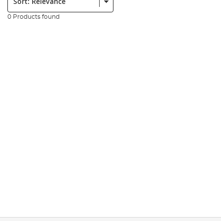
0 Products found