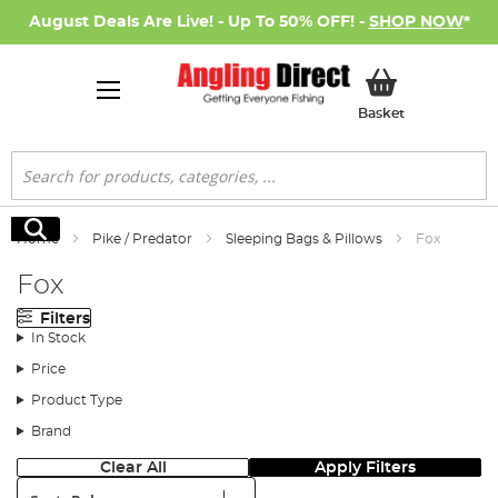
August Deals Are Live! - Up To 50% OFF! -
SHOP NOW
*
My Basket
Basket
Search
Search
Home
Pike / Predator
Sleeping Bags & Pillows
Fox
Fox
Filters
In Stock
Price
Product Type
Brand
Clear All
Apply Filters
Sort: