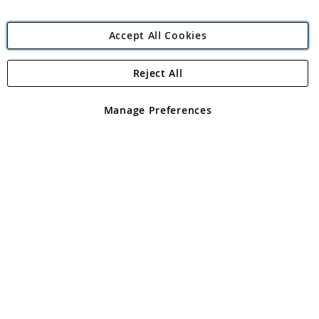
Accept All Cookies
Reject All
Copyright 1997 - 2026
Angling Direct Plc
. All rights reserved.
Angling Direct plc, 2D Wendover Road, Rackheath Industrial
Estate, Norwich, Norfolk, NR13 6LH, United Kingdom. Company
Manage Preferences
registered in England and Wales No 05151321. VAT No GB 152140945
Exclusions apply. Errors and omissions excepted