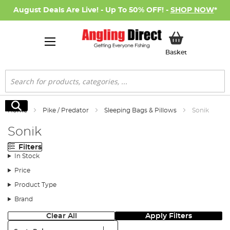
August Deals Are Live! - Up To 50% OFF! -
SHOP NOW
*
My Basket
Basket
Search
Search
Home
Pike / Predator
Sleeping Bags & Pillows
Sonik
Sonik
Filters
In Stock
Price
Product Type
Brand
Clear All
Apply Filters
Sort: