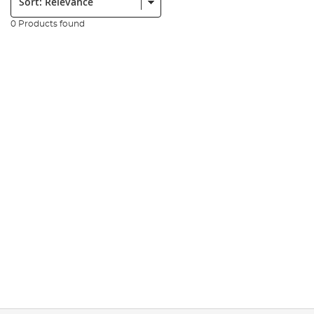
0 Products found