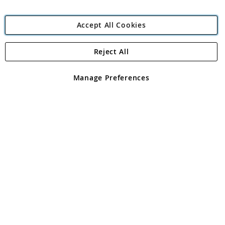
Accept All Cookies
Reject All
Copyright 1997 - 2026
Angling Direct Plc
. All rights reserved.
Angling Direct plc, 2D Wendover Road, Rackheath Industrial
Estate, Norwich, Norfolk, NR13 6LH, United Kingdom. Company
Manage Preferences
registered in England and Wales No 05151321. VAT No GB 152140945
Exclusions apply. Errors and omissions excepted