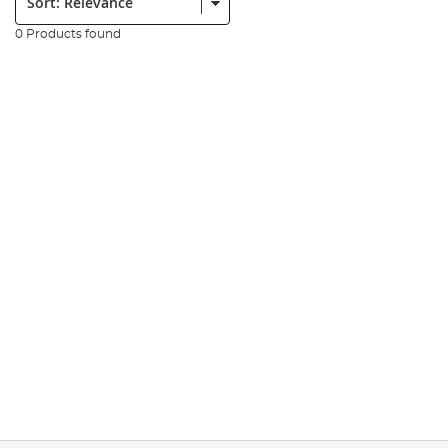
0 Products found