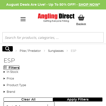
August Deals Are Live! - Up To 50% OFF! -
SHOP NOW
*
My Basket
Basket
Search
Search
Home
Pike / Predator
Sunglasses
ESP
ESP
Filters
In Stock
Price
Product Type
Brand
Clear All
Apply Filters
Sort: