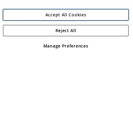
Accept All Cookies
Reject All
Copyright 1997 - 2026
Angling Direct Plc
. All rights reserved.
Angling Direct plc, 2D Wendover Road, Rackheath Industrial
Estate, Norwich, Norfolk, NR13 6LH, United Kingdom. Company
Manage Preferences
registered in England and Wales No 05151321. VAT No GB 152140945
Exclusions apply. Errors and omissions excepted