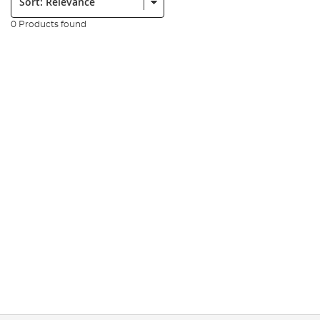
0 Products found