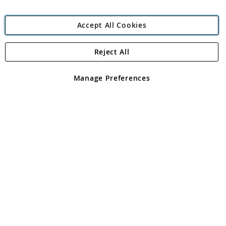
Accept All Cookies
Reject All
Copyright 1997 - 2026
Angling Direct Plc
. All rights reserved.
Angling Direct plc, 2D Wendover Road, Rackheath Industrial
Estate, Norwich, Norfolk, NR13 6LH, United Kingdom. Company
Manage Preferences
registered in England and Wales No 05151321. VAT No GB 152140945
Exclusions apply. Errors and omissions excepted