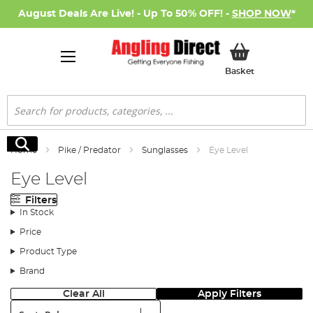
August Deals Are Live! - Up To 50% OFF! -
SHOP NOW
*
My Basket
Basket
Search
Search
Home
Pike / Predator
Sunglasses
Eye Level
Eye Level
Filters
In Stock
Price
Product Type
Brand
Clear All
Apply Filters
Sort: