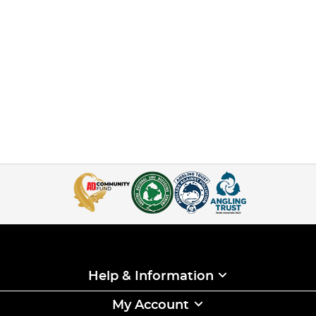
Help & Information
My Account