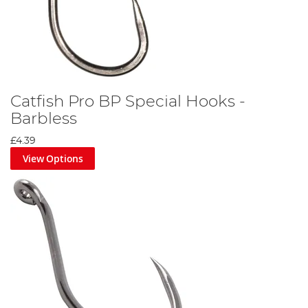
Catfish Pro BP Special Hooks -
Barbless
£4.39
View Options