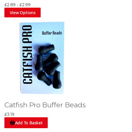
£2.89
-
£2.99
View Options
Catfish Pro Buffer Beads
£3.19
Add To Basket