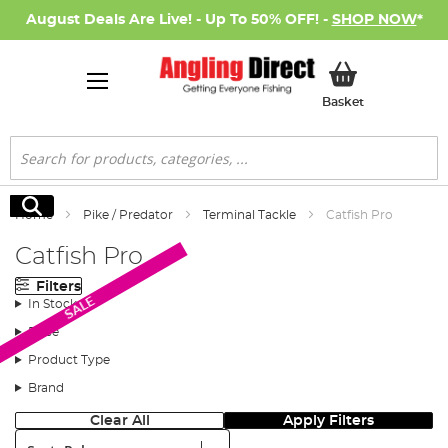
August Deals Are Live! - Up To 50% OFF! -
SHOP NOW
*
My Basket
Basket
Search
Search
Home
Pike / Predator
Terminal Tackle
Catfish Pro
Catfish Pro
Filters
SALE
In Stock
Price
Product Type
Brand
Clear All
Apply Filters
Sort: