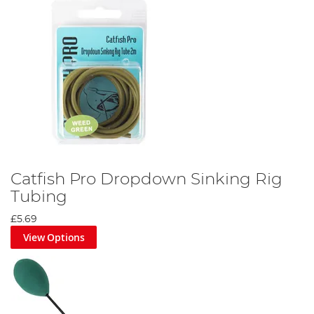
Catfish Pro Dropdown Sinking Rig
Tubing
£5.69
View Options