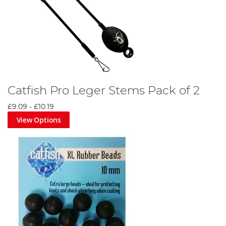
Catfish Pro Leger Stems Pack of 2
£9.09
-
£10.19
View Options