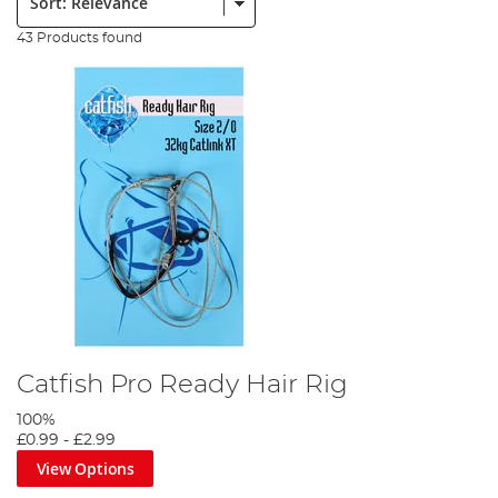
43 Products found
Catfish Pro Ready Hair Rig
100%
£0.99
-
£2.99
View Options