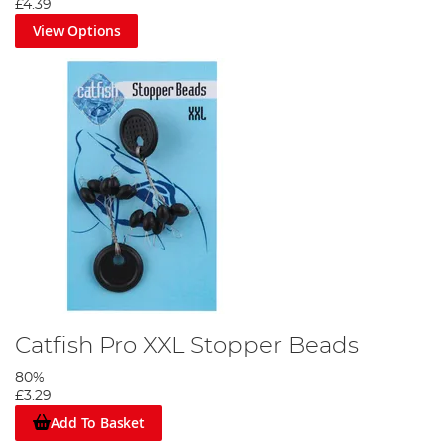
£4.39
View Options
Catfish Pro XXL Stopper Beads
80%
£3.29
Add To Basket