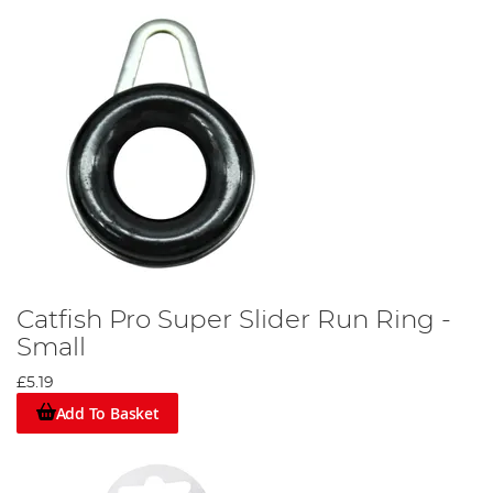
Catfish Pro Super Slider Run Ring -
Small
£5.19
Add To Basket