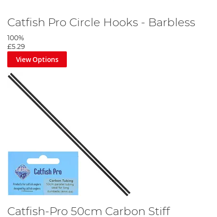
Catfish Pro Circle Hooks - Barbless
100%
£5.29
View Options
Catfish-Pro 50cm Carbon Stiff