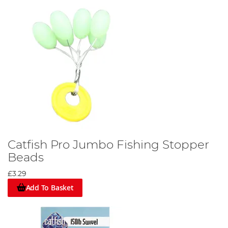
Catfish Pro Jumbo Fishing Stopper
Beads
£3.29
Add To Basket