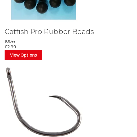
Catfish Pro Rubber Beads
100%
£2.99
View Options