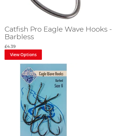
Catfish Pro Eagle Wave Hooks -
Barbless
£4.39
View Options