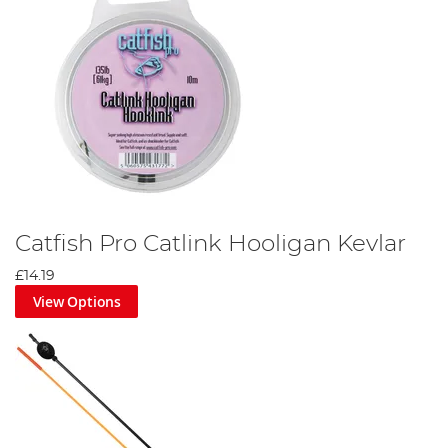
Catfish Pro Catlink Hooligan Kevlar
£14.19
View Options