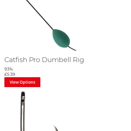
Catfish Pro Dumbell Rig
93%
£5.39
View Options