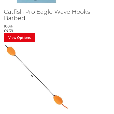
Catfish Pro Eagle Wave Hooks -
Barbed
100%
£4.39
View Options