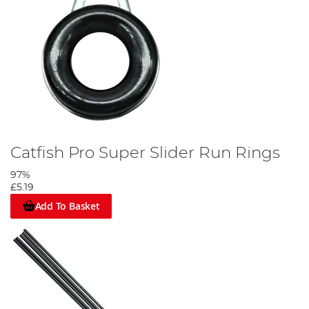
Catfish Pro Super Slider Run Rings
97%
£5.19
Add To Basket