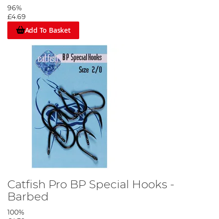
96%
£4.69
Add To Basket
Catfish Pro BP Special Hooks -
Barbed
100%