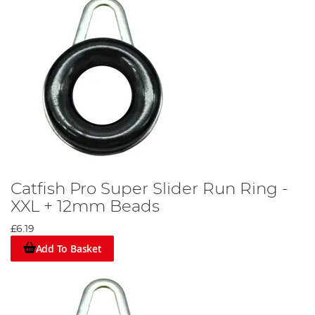
Catfish Pro Super Slider Run Ring -
XXL + 12mm Beads
£6.19
Add To Basket