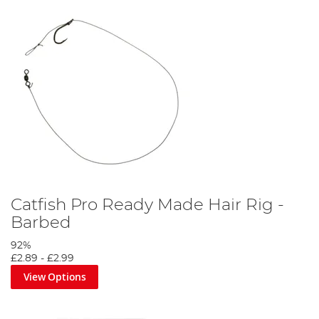
Catfish Pro Ready Made Hair Rig -
Barbed
92%
£2.89
-
£2.99
View Options