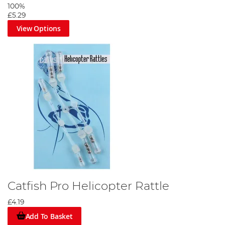
100%
£5.29
View Options
Catfish Pro Helicopter Rattle
£4.19
Add To Basket