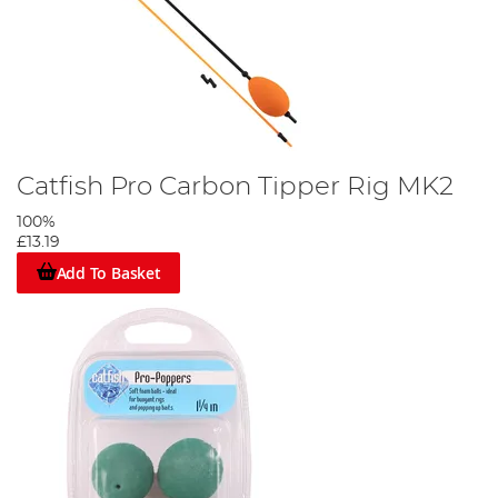
Catfish Pro Carbon Tipper Rig MK2
100%
£13.19
Add To Basket