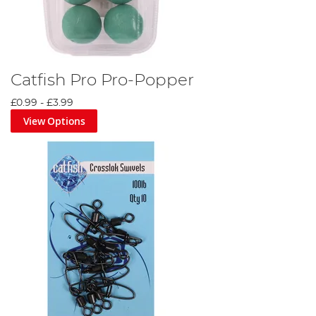
Catfish Pro Pro-Popper
£0.99
-
£3.99
View Options