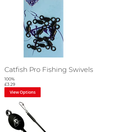
Catfish Pro Fishing Swivels
100%
£3.29
View Options