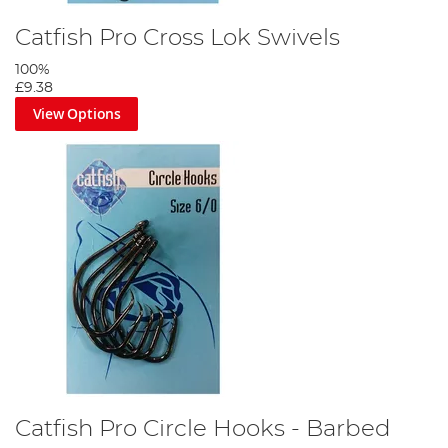
Catfish Pro Cross Lok Swivels
100%
£9.38
View Options
Catfish Pro Circle Hooks - Barbed