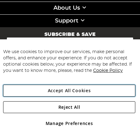
About Us
Support
SUBSCRIBE & SAVE
Sign
Up
for
We use cookies to improve our services, make personal
Subscribe
Our
offers, and enhance your experience. If you do not accept
Newsletter:
optional cookies below, your experience may be affected. If
you want to know more, please, read the
Cookie Policy
Accept All Cookies
Reject All
Copyright 1997 - 2026
Angling Direct Plc
. All rights reserved.
Angling Direct plc, 2D Wendover Road, Rackheath Industrial
Estate, Norwich, Norfolk, NR13 6LH, United Kingdom. Company
Manage Preferences
registered in England and Wales No 05151321. VAT No GB 152140945
Exclusions apply. Errors and omissions excepted