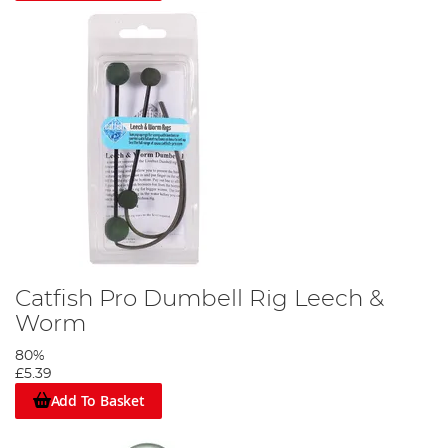
Catfish Pro Dumbell Rig Leech &
Worm
80%
£5.39
Add To Basket