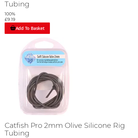
Tubing
100%
£9.19
Add To Basket
Catfish Pro 2mm Olive Silicone Rig
Tubing