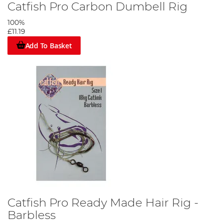
Catfish Pro Carbon Dumbell Rig
100%
£11.19
Add To Basket
Catfish Pro Ready Made Hair Rig -
Barbless