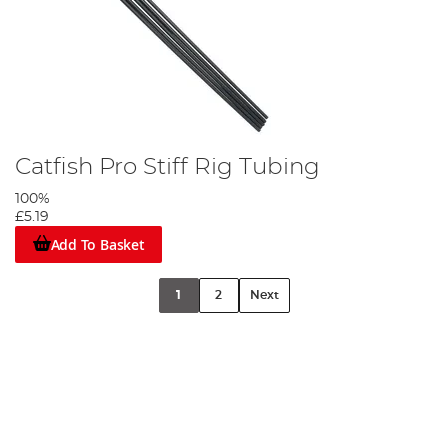
Catfish Pro Stiff Rig Tubing
100%
£5.19
Add To Basket
1
2
Next