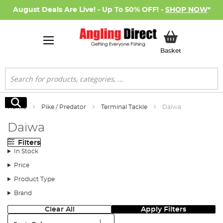
August Deals Are Live! - Up To 50% OFF! -
SHOP NOW
*
My Basket
Basket
Search
Search
Home
Pike / Predator
Terminal Tackle
Daiwa
Daiwa
Filters
In Stock
Price
Product Type
Brand
Clear All
Apply Filters
Sort: