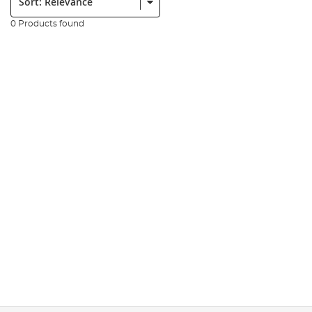
0 Products found