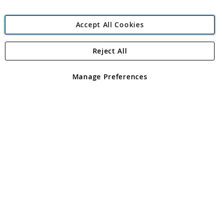
Accept All Cookies
Reject All
Copyright 1997 - 2026
Angling Direct Plc
. All rights reserved.
Angling Direct plc, 2D Wendover Road, Rackheath Industrial
Estate, Norwich, Norfolk, NR13 6LH, United Kingdom. Company
Manage Preferences
registered in England and Wales No 05151321. VAT No GB 152140945
Exclusions apply. Errors and omissions excepted