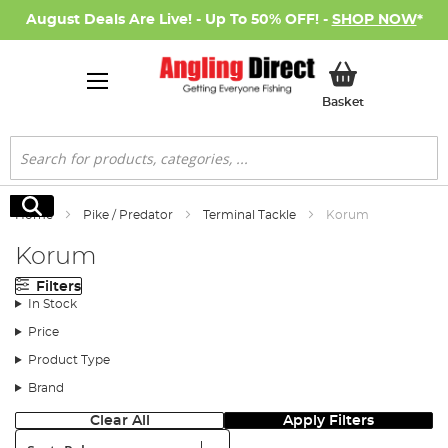
August Deals Are Live! - Up To 50% OFF! -
SHOP NOW
*
My Basket
Basket
Search
Search
Home
Pike / Predator
Terminal Tackle
Korum
Korum
Filters
In Stock
Price
Product Type
Brand
Clear All
Apply Filters
Sort: