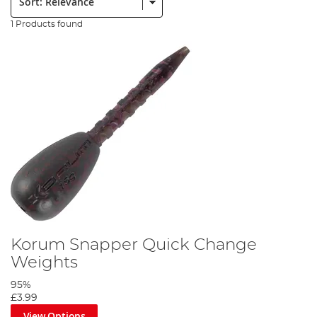
1 Products found
Korum Snapper Quick Change
Weights
95%
£3.99
View Options