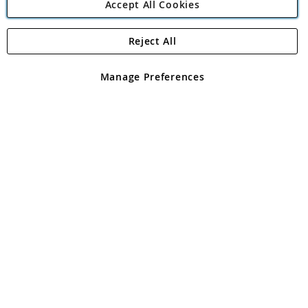
Accept All Cookies
Reject All
Copyright 1997 - 2026
Angling Direct Plc
. All rights reserved.
Angling Direct plc, 2D Wendover Road, Rackheath Industrial
Estate, Norwich, Norfolk, NR13 6LH, United Kingdom. Company
Manage Preferences
registered in England and Wales No 05151321. VAT No GB 152140945
Exclusions apply. Errors and omissions excepted