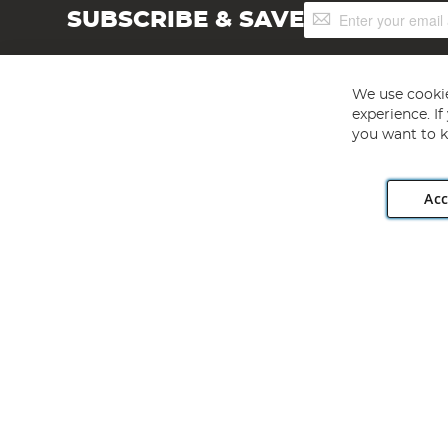
Sign
SUBSCRIBE & SAVE
Up
for
Our
Newsletter:
We use cookie
experience. I
you want to k
Acc
Angling Direct plc, 2D Wendover Road, Rackheath Industr