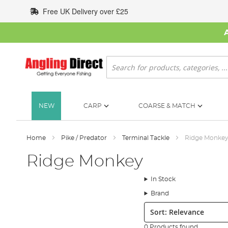
Skip
Free UK Delivery over £25
to
Content
Search
NEW
CARP
COARSE & MATCH
Home
Pike / Predator
Terminal Tackle
Ridge Monke
Ridge Monkey
In Stock
Brand
Sort:
0 Products found