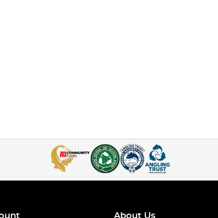
ount
About Us