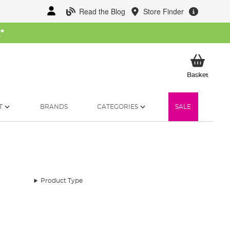
Read the Blog
Store Finder
W
*
My Ba
Basket
T
BRANDS
CATEGORIES
SALE
Product Type