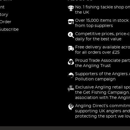
nt
No. 1 fishing tackle shop on
the UK
tory
Over 15,000 items in stock 
 Order
from top suppliers
Subscribe
Competitive prices, price-
daily for the best value
Free delivery available acr
for all orders over £25
Proud Trade Associate part
the Angling Trust
Supporters of the Anglers 
Pollution campaign
Exclusive Angling retail sp
the Get Fishing Campaign.
association with The Angli
Angling Direct's commitm
supporting UK anglers and
protecting the sport we lo