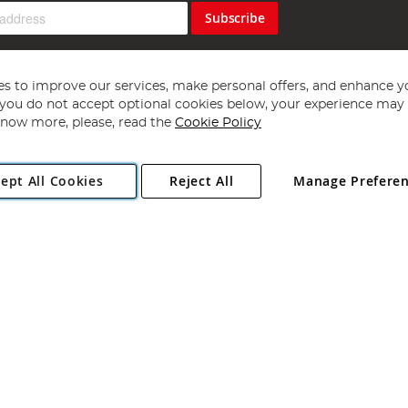
Subscribe
s to improve our services, make personal offers, and enhance y
f you do not accept optional cookies below, your experience may b
now more, please, read the
Cookie Policy
Copyright 1997 - 2026
Angling Direct Plc
. All rights reserved.
ept All Cookies
Reject All
Manage Prefere
ial Estate, Norwich, Norfolk, NR13 6LH, United Kingdom. Company register
Exclusions apply. Errors and omissions excepted