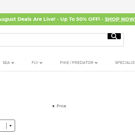
August Deals Are Live! - Up To 50% OFF! -
SHOP NO
Search
SEA
FLY
PIKE / PREDATOR
SPECIALIS
y
Price