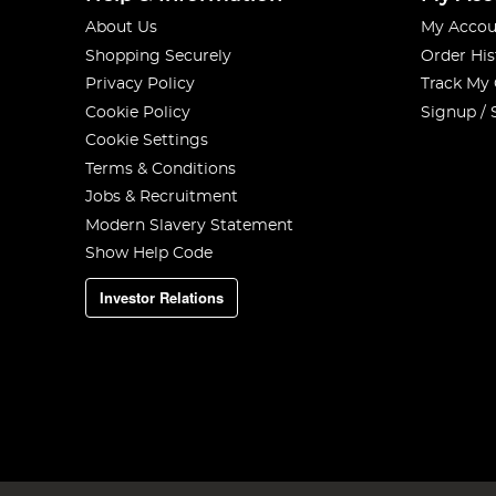
About Us
My Accou
Shopping Securely
Order His
Privacy Policy
Track My
Cookie Policy
Signup / 
Cookie Settings
Terms & Conditions
Jobs & Recruitment
Modern Slavery Statement
Show Help Code
Investor Relations