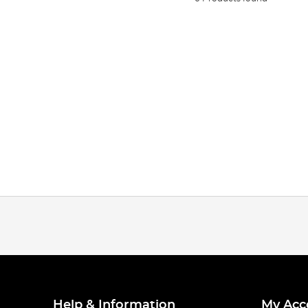
Help & Information
My Acc