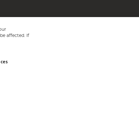
our
e affected. If
nces
ed in England and Wales No 05151321. VAT No GB 152140945