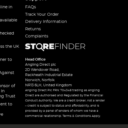
line in
FAQs
Track Your Order
available
Delivery Information
Returns
checked
Complaints
oss the UK
ner to
Head Office
Angling Direct plc
2D Wendover Road,
Against
Rackheath Industrial Estate
Norwich, Norfolk
NR13 6LH, United Kingdom
onsor of
Angling Direct Plc FRN: 704348 trading as Angling
 In
Direct are Authorised and Regulated by the Financial
ng Trust
Conduct Authority. We are a credit broker, not a lender
ent to
– credit is subject to status and affordability, and is
provided by a panel of lenders of whom we have a
ve
commercial relationship. Terms & Conditions Apply.