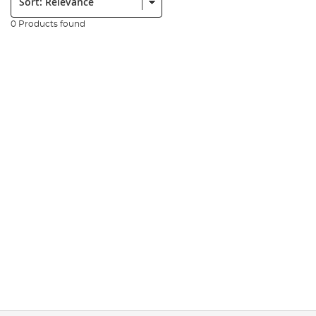
0 Products found