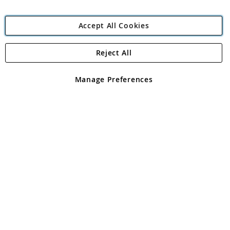
Accept All Cookies
Reject All
Copyright 1997 - 2026
Angling Direct Plc
. All rights reserved.
Angling Direct plc, 2D Wendover Road, Rackheath Industrial
Estate, Norwich, Norfolk, NR13 6LH, United Kingdom. Company
Manage Preferences
registered in England and Wales No 05151321. VAT No GB 152140945
Exclusions apply. Errors and omissions excepted