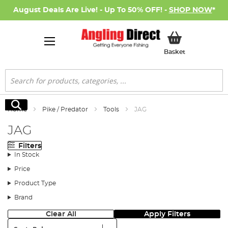
August Deals Are Live! - Up To 50% OFF! -
SHOP NOW
*
My Basket
Basket
Search
Search
Home
Pike / Predator
Tools
JAG
JAG
Filters
In Stock
Price
Product Type
Brand
Clear All
Apply Filters
Sort: