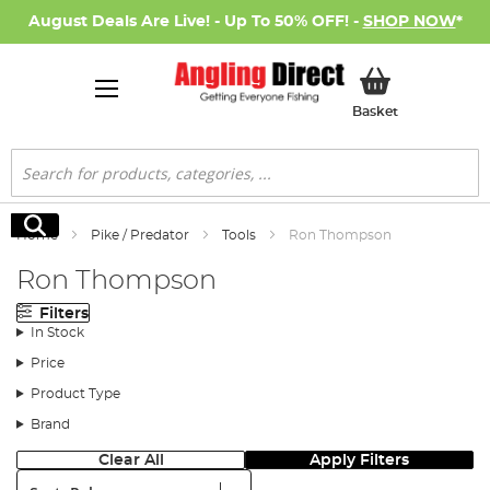
August Deals Are Live! - Up To 50% OFF! -
SHOP NOW
*
My Basket
Basket
Search
Search
Home
Pike / Predator
Tools
Ron Thompson
Ron Thompson
Filters
In Stock
Price
Product Type
Brand
Clear All
Apply Filters
Sort: