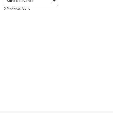
0 Products found