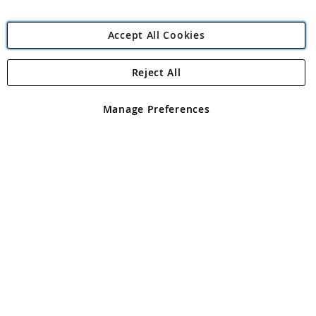
Accept All Cookies
Reject All
Copyright 1997 - 2026
Angling Direct Plc
. All rights reserved.
Angling Direct plc, 2D Wendover Road, Rackheath Industrial
Estate, Norwich, Norfolk, NR13 6LH, United Kingdom. Company
Manage Preferences
registered in England and Wales No 05151321. VAT No GB 152140945
Exclusions apply. Errors and omissions excepted