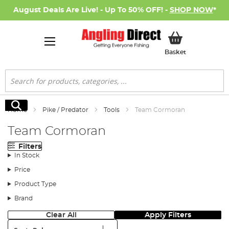
August Deals Are Live! - Up To 50% OFF! -
SHOP NOW
*
My Basket
Basket
Search
Search
Home
Pike / Predator
Tools
Team Cormoran
Team Cormoran
Filters
In Stock
Price
Product Type
Brand
Clear All
Apply Filters
Sort: