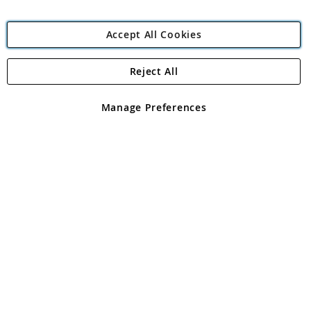
Accept All Cookies
Reject All
Copyright 1997 - 2026
Angling Direct Plc
. All rights reserved.
Angling Direct plc, 2D Wendover Road, Rackheath Industrial
Estate, Norwich, Norfolk, NR13 6LH, United Kingdom. Company
Manage Preferences
registered in England and Wales No 05151321. VAT No GB 152140945
Exclusions apply. Errors and omissions excepted