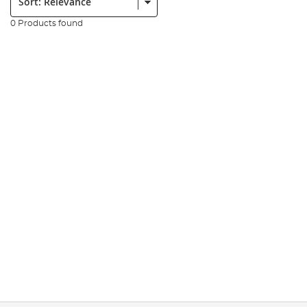
0 Products found